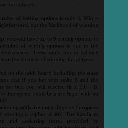
was introduced.
ber of betting options is only 3: Win – 
ightforward, but the likelihood of winning 
, you will have up to 9 betting options to 
umber of betting options is due to the 
 bookmakers. These odds aim to balance 
rease the chances of winning for players.
d on the odds board including the stake 
ns that if you bet with stake B and the 
 the bet, you will receive (B x 1.9) + B. 
for European Odds bets are high, with an 
33%.
 winning odds are not as high as European 
of winning is higher at 50%. The handicap 
rite and underdog teams provided by 