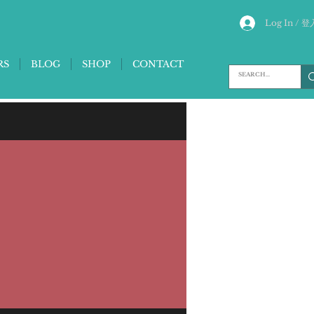
Log In / 登
RS
BLOG
SHOP
CONTACT