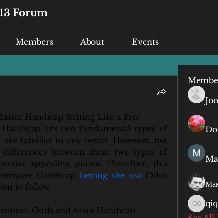
13 Forum
Members
About
Events
Membe
Joo
Master Handicap Betting Like a Pro!
Handicap are two fundamental types of 
Do
are familiar to any bettor. However, not 
differences between these two types of 
Ma
ective appealing points. Therefore, this 
l compare Handicap 
betting site usa
 Odds 
Мак
ou to follow.
qiq
qiqi qiq
uropean Odds and Asian Handicap
See All