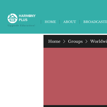
HOME
ABOUT
BROADCAST
Upgrade Education!
Home
Groups
Worldwi