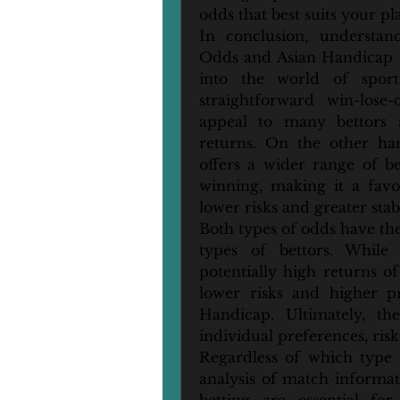
odds that best suits your pla
In conclusion, understan
Odds and Asian Handicap in
into the world of sport
straightforward win-lose
appeal to many bettors s
returns. On the other ha
offers a wider range of be
winning, making it a favo
lower risks and greater stabi
Both types of odds have the
types of bettors. While
potentially high returns o
lower risks and higher pr
Handicap. Ultimately, t
individual preferences, risk
Regardless of which type 
analysis of match informat