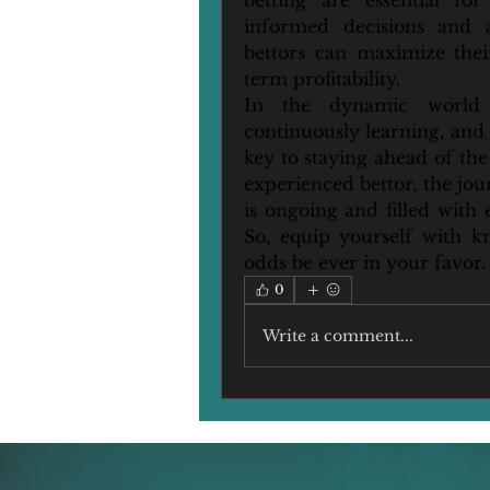
betting are essential fo
informed decisions and ad
bettors can maximize the
term profitability.
In the dynamic world o
continuously learning, and
key to staying ahead of th
experienced bettor, the jour
is ongoing and filled with 
So, equip yourself with k
odds be ever in your favor.
0
Write a comment...