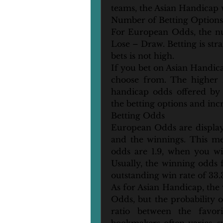
teams, the Asian Handicap 
Number of Betting Options
For European Odds, the num
Lose – Draw. Betting is stra
bets is not high.
If you bet on Asian Handicap
choose from. The higher n
handicap odds offered by
the betting options and inc
Betting Odds
European Odds are displaye
and the winnings. This mea
odds are 1.9, when you win
Usually, the winning odds 
outstanding win rate of 33.
As for Asian Handicap, the
Odds, but the probability 
ratio between the favo