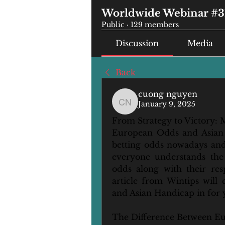
Worldwide Webinar #3
Public
·
129 members
Discussion
Media
Back
cuong nguyen
January 9, 2025
cuong nguyen
From Strategy to Victory: 
European Odds and Asian 
betting odds nowadays and 
everyone understands the 
odds along with their resp
article from Wintips wil
and Asian Handicap in for y
The Difference Between E