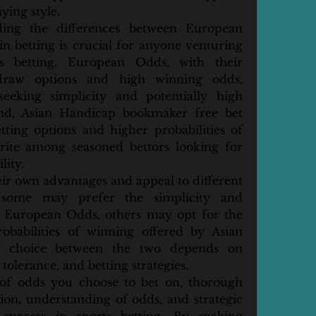
ying style.
ding the differences between European 
 betting is crucial for anyone venturing 
s betting. European Odds, with their 
-draw options and high winning odds, 
eeking simplicity and potentially high 
nd, Asian Handicap bookmaker free bet 
tting options and higher probabilities of 
rite among seasoned bettors looking for 
lity.
ir own advantages and appeal to different 
 some may prefer the simplicity and 
f European Odds, others may opt for the 
obabilities of winning offered by Asian 
he choice between the two depends on 
 tolerance, and betting strategies.
of odds you choose to bet on, thorough 
ion, understanding of odds, and strategic 