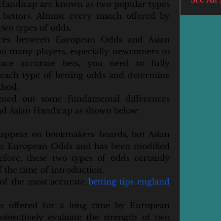
andicap are known as two popular types 
bettors. Almost every match offered by 
two types of odds.
nces between European Odds and Asian 
on many players, especially newcomers to 
lace accurate bets, you need to fully 
each type of betting odds and determine 
thod.
nted out some fundamental differences 
d Asian Handicap as shown below:
appear on bookmakers' boards, but Asian 
m European Odds and has been modified 
fore, these two types of odds certainly 
f the time of introduction.
of the most accurate 
betting tips england
 offered for a long time by European 
bjectively evaluate the strength of two 