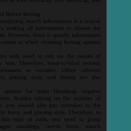
uch as level handicap, odd handicap, and 
d Before Betting
analyzing match information is a crucial 
rs, seeking all information to choose the 
ial. However, there is specific information 
tention to when choosing betting options 
rs only need to rely on the results of 
e bets. Therefore, head-to-head records 
ormation to consider. Other relevant 
, playing style, and lineup are also 
g options for Asian Handicap requires 
tion. Besides relying on the number of 
, you should also pay attention to the 
ent form, and playing style. Therefore, to 
n this type of odds, you need to grasp 
ague standings, recent form, match 