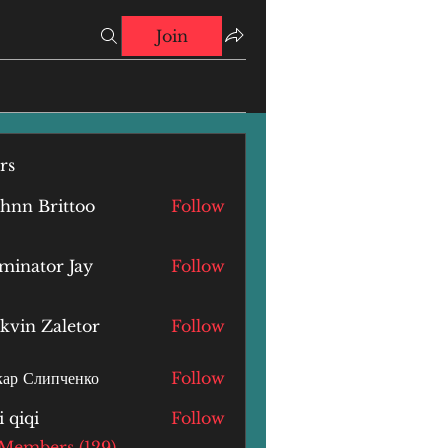
Join
rs
hnn Brittoo
Follow
minator Jay
Follow
kvin Zaletor
Follow
ар Слипченко
Follow
i qiqi
Follow
i
 Members (129)