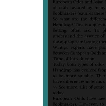
European Odds and Asian H
of odds favored by many 
bookmakers features these 
So what are the differe
Handicap? This is a questi
betting, often ask. To p
understand the essence of 
the appropriate betting me
Wintips experts have poi
between European Odds an
Time of Introduction
Today, both types of odds 
Handicap has evolved fro
to be more suitable. There
have differences in terms o
>> See more: List of some 
today.
European Odds have been
bookmakers. However, to o