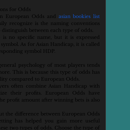
ons for Odds
een European Odds and 
asian bookies list
ily recognize is the naming conventions 
o distinguish between each type of odds.
s no specific name, but it is expressed 
 symbol. As for Asian Handicap, it is called 
responding symbol HDP.
general psychology of most players tends 
re. This is because this type of odds has 
bility compared to European Odds.
yers often combine Asian Handicap with 
ze their profits. European Odds have 
he profit amount after winning bets is also 
ut the difference between European Odds 
tting has helped you gain more useful 
ese two types of odds. Choose the type of 