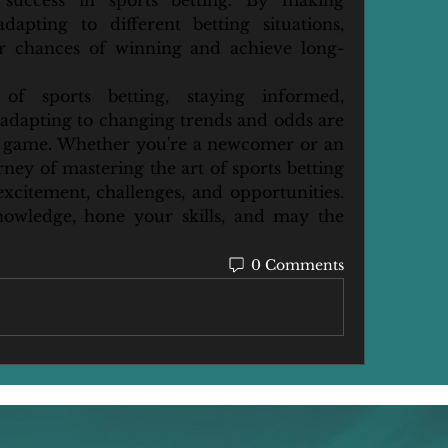
r success in sports betting. By making 
apting to different betting situations, 
ir chances of winning and achieve long-
f sports betting, staying informed, 
 adapting to changing trends and odds are 
e game. Whether you're a newcomer or an 
ney of mastering the art of sports betting 
excitement, challenges, and opportunities. 
nowledge, hone your skills, and may the 
0 Comments