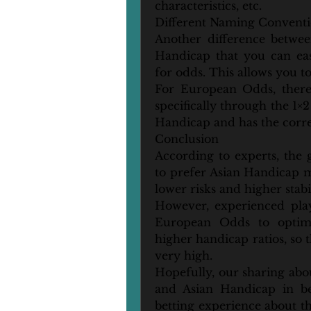
characteristics, etc.
Different Naming Conventi
Another difference betw
Handicap that you can eas
for odds. This allows you t
For European Odds, there i
specifically through the 1×2
Handicap and has the cor
Conclusion
According to experts, the 
to prefer Asian Handicap mo
lower risks and higher sta
However, experienced pla
European Odds to optimi
higher handicap ratios, so t
very high.
Hopefully, our sharing abo
and Asian Handicap in be
betting experience about th