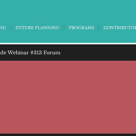
ING
FUTURE PLANNING
PROGRAMS
CONTRIBUTO
de Webinar #313 Forum