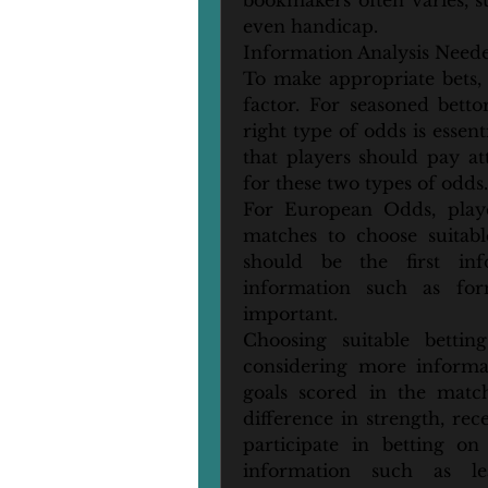
bookmakers often varies, s
even handicap.
Information Analysis Neede
To make appropriate bets, 
factor. For seasoned betto
right type of odds is essent
that players should pay at
for these two types of odds.
For European Odds, playe
matches to choose suitabl
should be the first inf
information such as form
important.
Choosing suitable bettin
considering more informa
goals scored in the match
difference in strength, rec
participate in betting o
information such as le