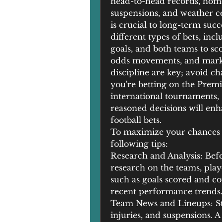
head-to-head records, home
suspensions, and weather c
is crucial to long-term succe
different types of bets, inc
goals, and both teams to sco
odds movements, and marke
discipline are key; avoid ch
you're betting on the Prem
international tournaments,
reasoned decisions will enh
football bets.
To maximize your chances of
following tips:
Research and Analysis: Befo
research on the teams, playe
such as goals scored and co
recent performance trends
Team News and Lineups: Sta
injuries, and suspensions. A