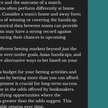
ce and the outcome of a match.
 often perform differently at home 
 Consider a team's home and away form 
es of winning or covering the handicap.
orical data between teams can provide 
ms may have a strong record against 
encing their chances in upcoming 
fferent betting markets beyond just the 
e over/under goals, Asian handicaps, and 
r alternative ways to bet based on your 
budget for your betting activities and 
osses by betting more than you can afford. 
ement is crucial for long-term success.
ue in the odds offered by bookmakers. 
tifying opportunities where the 
 greater than the odds suggest. This 
able returns over time.