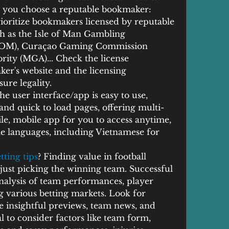
p you choose a reputable bookmaker:
rioritize bookmakers licensed by reputable 
h as the Isle of Man Gambling 
IOM), Curaçao Gaming Commission 
ity (MGA)... Check the license 
r's website and the licensing 
sure legality.
 user interface/app is easy to use, 
, and quick to load pages, offering multi-
e, mobile app for you to access anytime, 
e languages, including Vietnamese for 
tting tips
? Finding value in football 
just picking the winning team. Successful 
analysis of team performances, player 
g various betting markets. Look for 
e insightful previews, team news, and 
al to consider factors like team form, 