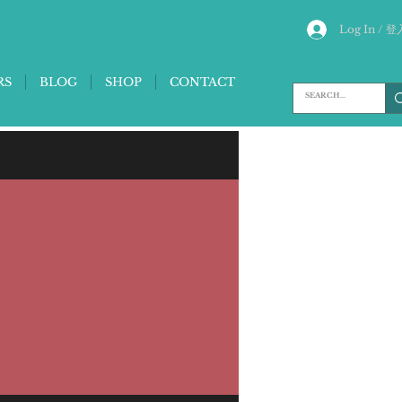
Log In / 登
RS
BLOG
SHOP
CONTACT