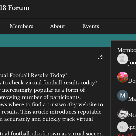
13 Forum
Members
About
Events
Membe
Joo
ual Football Results Today?
Do
 to check virtual football results today? 
 increasingly popular as a form of 
 growing number of participants. 
Ma
s where to find a trustworthy website to 
 results. This article introduces reputable 
Мак
 accurately and quickly track virtual 
qiq
qiqi qiq
tual football, also known as virtual soccer, 
See All