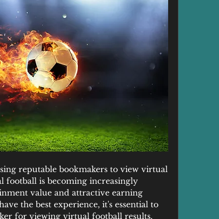
ing reputable bookmakers to view virtual 
al football is becoming increasingly 
ainment value and attractive earning 
ve the best experience, it's essential to 
 for viewing virtual football results. 