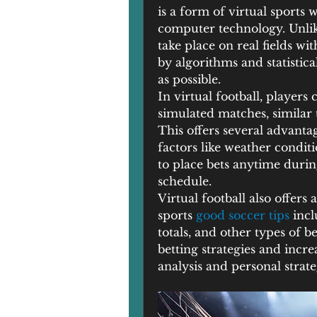
is a form of virtual sports 
computer technology. Unlike
take place on real fields wi
by algorithms and statistical
as possible.
In virtual football, players
simulated matches, similar 
This offers several advantag
factors like weather conditio
to place bets anytime durin
schedule.
Virtual football also offers a
sports 
good soccer tips
 incl
totals, and other types of be
betting strategies and incr
analysis and personal strate