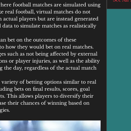
where football matches are simulated using 
 real football, virtual matches do not 
th actual players but are instead generated 
 data to simulate matches as realistically 
 can bet on the outcomes of these 
to how they would bet on real matches. 
es such as not being affected by external 
ns or player injuries, as well as the ability 
g the day, regardless of the actual match 
 variety of betting options similar to real 
uding bets on final results, scores, goal 
ts. This allows players to diversify their 
ease their chances of winning based on 
gies.