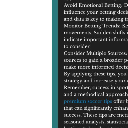
Avoid Emotional Betting: Do
influence your betting decis
and data is key to making i
Monitor Betting Trends: Kee
movements. Sudden shifts i
indicate important informat
to consider.
Consider Multiple Sources: 
sources to gain a broader p
make more informed decisi
By applying these tips, you
strategy and increase your 
Remember, success in sports 
and a methodical approach
premium soccer tips
 offer 
that can significantly enhan
success. These tips are met
seasoned analysts, statistici