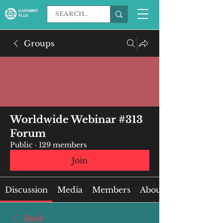
Groups
Worldwide Webinar #313
Forum
Public
·
129 members
Join
Discussion
Media
Members
About
Back