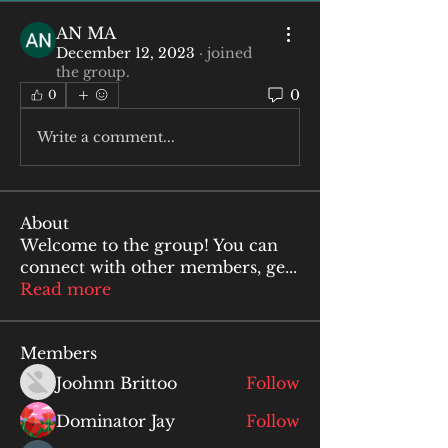
AN MA
December 12, 2023
·
joined
the group.
0
0
Write a comment...
About
Welcome to the group! You can
connect with other members, ge
...
Read more
Members
Joohnn Brittoo
Follow
Dominator Jay
Follow