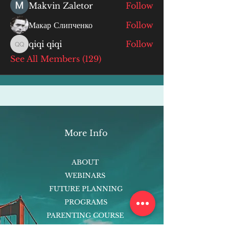
Makvin Zaletor
Follow
Макар Слипченко
Follow
qiqi qiqi
Follow
qiqi qiqi
See All Members (129)
More Info
ABOUT
WEBINARS
FUTURE PLANNING
PROGRAMS
PARENTING COURSE
ONLINE PROGRAMS