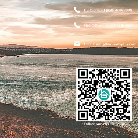
US Office: + 1 (650) 409-9999
PRC Office: + 86 159 8218 6608
Email:
info@harmonyplus.com
* Follow
our WeChat Public