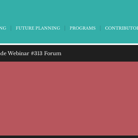
ING
FUTURE PLANNING
PROGRAMS
CONTRIBUTO
de Webinar #313 Forum