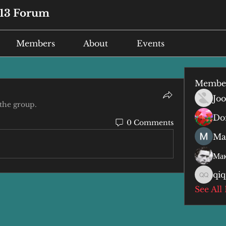
13 Forum
Members
About
Events
Membe
Joo
 the group.
Do
0 Comments
Ma
Мак
qiq
qiqi qiq
See All