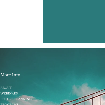
More Info
ABOUT
WEBINARS
FUTURE PLANNING
PROGRAMS