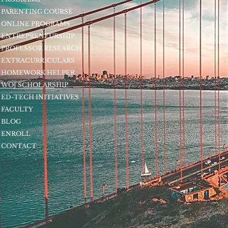
PARENTING COURSE
ONLINE PROGRAMS
ENTREPRENEURSHIP
PROFESSOR RESEARCH
EXTRACURRICULARS
HOMEWORK HELPER
WOJ SCHOLARSHIP
ED-TECH INITIATIVES
FACULTY
BLOG
ENROLL
CONTACT