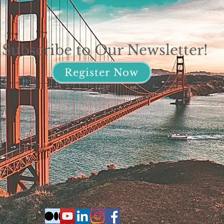
Subscribe to Our Newsletter!
Register Now