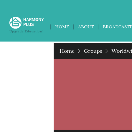
HOME
ABOUT
BROADCAST
Upgrade Education!
Home
Groups
Worldwi