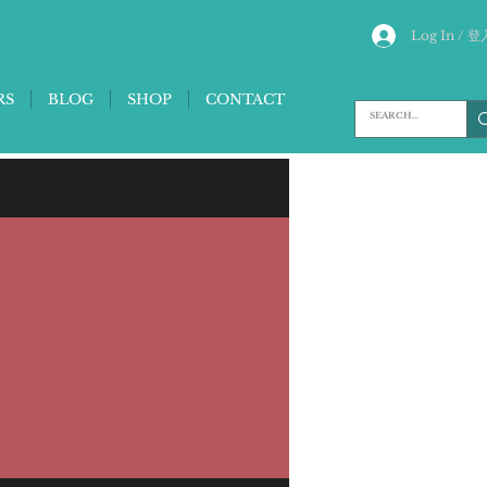
Log In / 登
RS
BLOG
SHOP
CONTACT