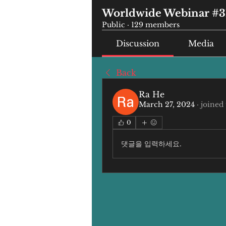
Worldwide Webinar #3
Public
·
129 members
Discussion
Media
Back
Ra He
March 27, 2024
·
joined
0
댓글을 입력하세요.