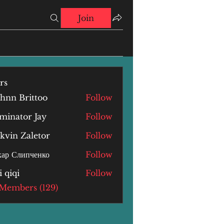
Join
rs
hnn Brittoo
Follow
minator Jay
Follow
kvin Zaletor
Follow
ар Слипченко
Follow
i qiqi
Follow
i
 Members (129)