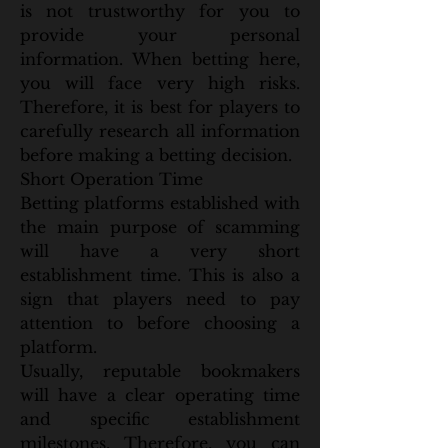
is not trustworthy for you to 
provide your personal 
information. When betting here, 
you will face very high risks. 
Therefore, it is best for players to 
carefully research all information 
before making a betting decision.
Short Operation Time
Betting platforms established with 
the main purpose of scamming 
will have a very short 
establishment time. This is also a 
sign that players need to pay 
attention to before choosing a 
platform.
Usually, reputable bookmakers 
will have a clear operating time 
and specific establishment 
milestones. Therefore, you can 