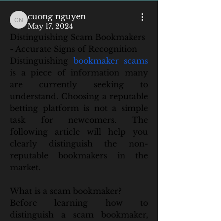
cuong nguyen
cuong nguyen
May 17, 2024
Distinguishing Scam Bookmakers 
- Accurate Signs of Recognition
Distinguishing 
bookmaker scams
is a piece of information many 
are currently seeking to 
understand. Choosing a reputable 
betting platform is not a simple 
task for newcomers. The 
following article will help you 
clearly distinguish the non-
reputable bookmakers in the 
market.
What is a scam bookmaker?
Before learning how to 
distinguish a scam bookmaker, 