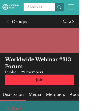
Groups
Worldwide Webinar #313
Forum
Public
·
129 members
Join
Discussion
Media
Members
About
Back