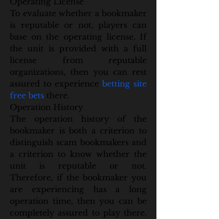
Operating License
To evaluate whether a bookmaker 
is reputable or not, players can 
base on the operating license. If 
the unit is provided with a full 
license from reputable 
organizations, then you can rest 
assured to experience 
betting site 
free bets
 there.
Operation History
The operation history of the 
bookmaker is both a criterion to 
distinguish scam bookmakers and 
a criterion to know whether the 
unit is reputable or not. 
Therefore, if the bookmaker you 
are experiencing has a long 
operation time, then you can be 
completely assured to play there. 