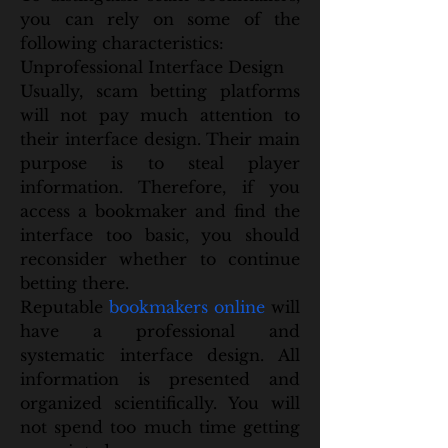
you can rely on some of the 
following characteristics:
Unprofessional Interface Design
Usually, scam betting platforms 
will not pay much attention to 
their interface design. Their main 
purpose is to steal player 
information. Therefore, if you 
access a bookmaker and find the 
interface too basic, you should 
reconsider whether to continue 
betting there.
Reputable 
bookmakers online
 will 
have a professional and 
systematic interface design. All 
information is presented and 
organized scientifically. You will 
not spend too much time getting 