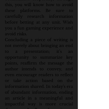
this, you will know how to avoid 
these platforms. Be sure to 
carefully research information 
before betting at any unit. Wish 
you a fun gaming experience and 
avoid risks.
Concluding a piece of writing is 
not merely about bringing an end 
to a presentation; it’s an 
opportunity to summarize key 
points, reaffirm the message the 
author intends to convey, and 
even encourage readers to reflect 
or take action based on the 
information shared. In today's era 
of abundant information, ending 
an article in a meaningful and 
impactful way is more crucial 