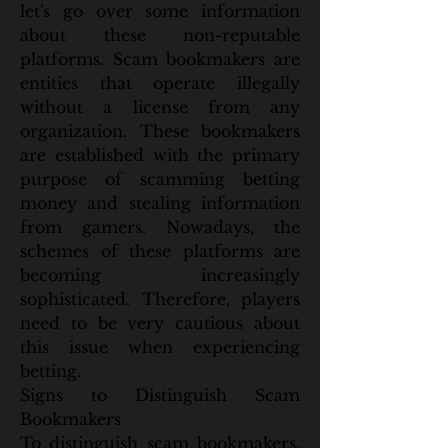
let's go over some information 
about these non-reputable 
platforms. Scam bookmakers are 
entities that operate illegally 
without a license from any 
organization. These bookmakers 
are established with the primary 
purpose of scamming betting 
money and stealing information 
from gamers. Nowadays, the 
schemes of these platforms are 
becoming increasingly 
sophisticated. Therefore, players 
need to be very cautious about 
this issue when experiencing 
betting.
Signs to Distinguish Scam 
Bookmakers
To distinguish scam bookmakers, 