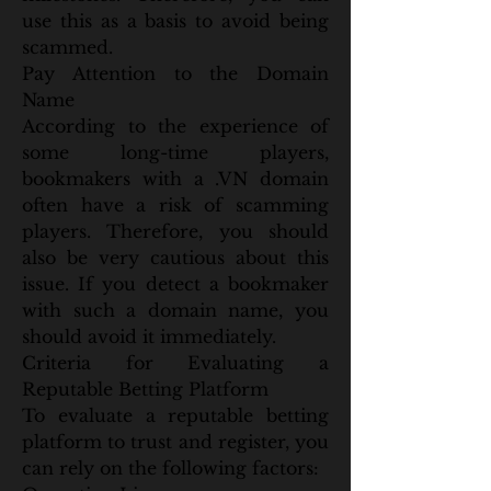
use this as a basis to avoid being 
scammed.
Pay Attention to the Domain 
Name
According to the experience of 
some long-time players, 
bookmakers with a .VN domain 
often have a risk of scamming 
players. Therefore, you should 
also be very cautious about this 
issue. If you detect a bookmaker 
with such a domain name, you 
should avoid it immediately.
Criteria for Evaluating a 
Reputable Betting Platform
To evaluate a reputable betting 
platform to trust and register, you 
can rely on the following factors: