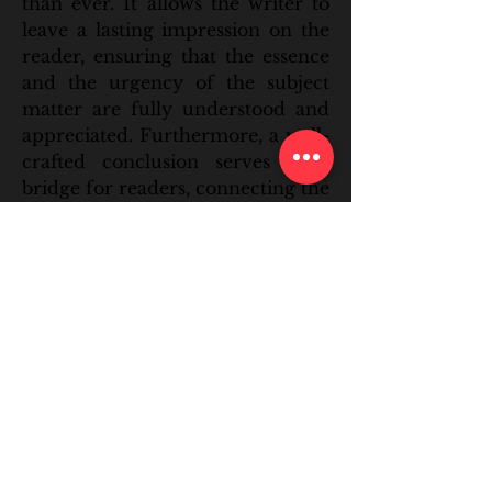
than ever. It allows the writer to 
leave a lasting impression on the 
reader, ensuring that the essence 
and the urgency of the subject 
matter are fully understood and 
appreciated. Furthermore, a well-
crafted conclusion serves as a 
bridge for readers, connecting the 
dots between the presented facts 
and the broader implications for 
their lives or the world at large. It 
invites them to ponder on the 
next steps, whether that involves 
changing a perspective, adopting 
a new habit, or becoming more 
informed about a particular topic. 
In essence, the conclusion is 
where the writer’s voice can 
resonate the loudest, echoing the 