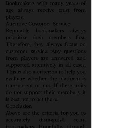
Bookmakers with many years of 
age always receive trust from 
players.
Attentive Customer Service
Reputable bookmakers always 
prioritize their members first. 
Therefore, they always focus on 
customer service. Any questions 
from players are answered and 
supported attentively in all cases. 
This is also a criterion to help you 
evaluate whether the platform is 
transparent or not. If these units 
do not support their members, it 
is best not to bet there.
Conclusion
Above are the criteria for you to 
accurately distinguish scam 
bookmakers. Hopefully, through 