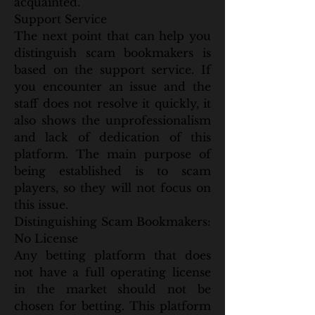
acquainted.
Support Service
The next point that can help you 
distinguish scam bookmakers is 
based on the support service. If 
you encounter an issue and the 
staff does not resolve it quickly, it 
also shows the unprofessionalism 
and lack of dedication of this 
platform. The main purpose of 
being established is to scam 
players, so they will not focus on 
this issue.
Distinguishing Scam Bookmakers: 
No License
Any betting platform that does 
not have a full operating license 
in the market should not be 
chosen for betting. This platform 