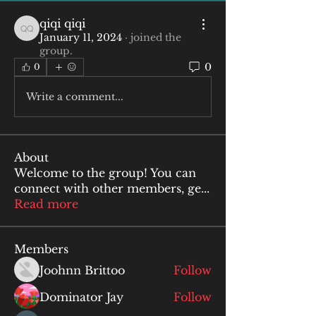
qiqi qiqi
qiqi qiqi
January 11, 2024
·
joined the
group.
0
0
Write a comment...
About
Welcome to the group! You can
connect with other members, ge
...
Read more
Members
Joohnn Brittoo
Follow
Dominator Jay
Follow