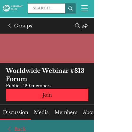
Groups
Worldwide Webinar #313
Forum
Public
·
129 members
Join
Discussion
Media
Members
About
Back