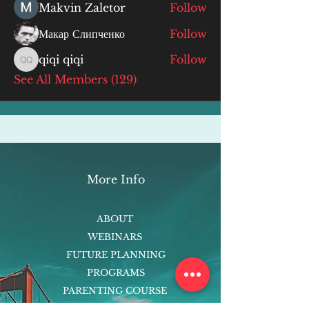
Makvin Zaletor
Follow
Макар Слипченко
Follow
qiqi qiqi
Follow
qiqi qiqi
See All Members (129)
More Info
ABOUT
WEBINARS
FUTURE PLANNING
PROGRAMS
PARENTING COURSE
ONLINE PROGRAMS