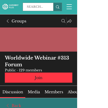
Groups
Worldwide Webinar #313
Forum
Public
·
129 members
Join
Discussion
Media
Members
About
Back