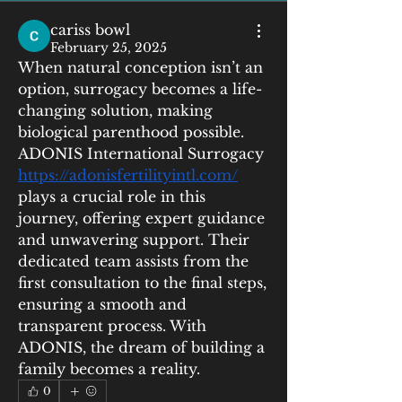
cariss bowl
February 25, 2025
When natural conception isn’t an 
option, surrogacy becomes a life-
changing solution, making 
biological parenthood possible. 
ADONIS International Surrogacy  
https://adonisfertilityintl.com/
plays a crucial role in this 
journey, offering expert guidance 
and unwavering support. Their 
dedicated team assists from the 
first consultation to the final steps, 
ensuring a smooth and 
transparent process. With 
ADONIS, the dream of building a 
family becomes a reality.
0