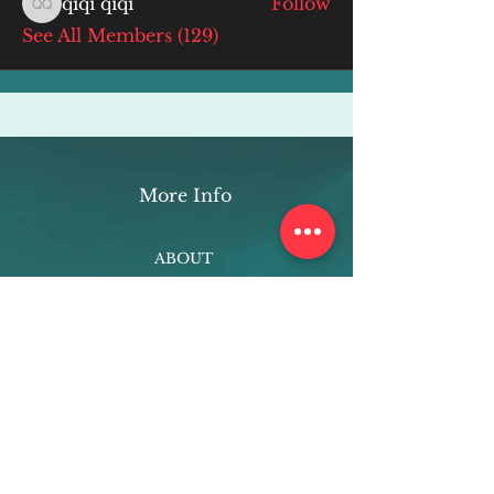
qiqi qiqi
Follow
qiqi qiqi
See All Members (129)
More Info
ABOUT
WEBINARS
FUTURE PLANNING
PROGRAMS
PARENTING COURSE
ONLINE PROGRAMS
ENTREPRENEURSHIP
PROFESSOR
RESEARCH