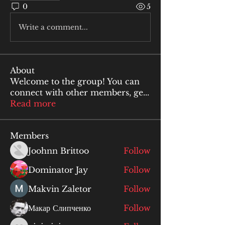
0
5
Write a comment...
About
Welcome to the group! You can
connect with other members, ge
...
Read more
Members
Joohnn Brittoo
Follow
Dominator Jay
Follow
Makvin Zaletor
Follow
Макар Слипченко
Follow