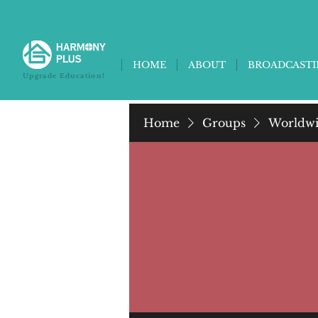
HOME
ABOUT
BROADCAST
Upgrade Education!
Home
Groups
Worldwi