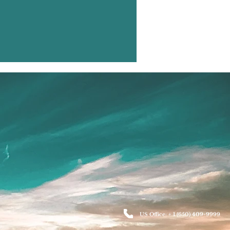
US Office: + 1 (650) 409-9999