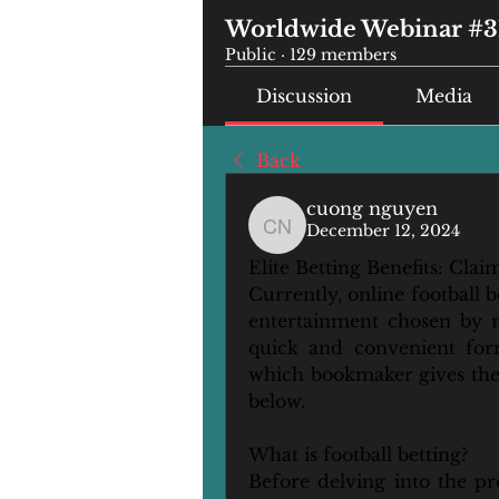
Worldwide Webinar #3
Public
·
129 members
Discussion
Media
Back
cuong nguyen
December 12, 2024
cuong nguyen
Elite Betting Benefits: Cla
Currently, online football b
entertainment chosen by m
quick and convenient for
which bookmaker gives the b
below.
What is football betting?
Before delving into the pr