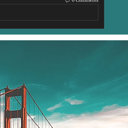
0 Comments