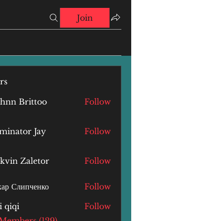
Join
rs
hnn Brittoo
Follow
minator Jay
Follow
kvin Zaletor
Follow
ар Слипченко
Follow
i qiqi
Follow
i
 Members (129)