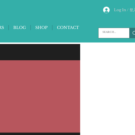
Log In / 登
RS
BLOG
SHOP
CONTACT