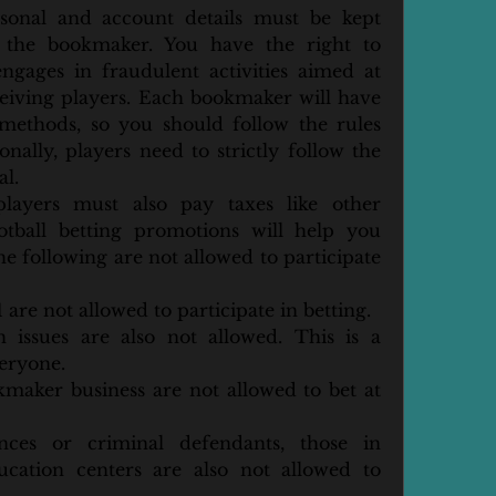
sonal and account details must be kept 
y the bookmaker. You have the right to 
gages in fraudulent activities aimed at 
ceiving players. Each bookmaker will have 
methods, so you should follow the rules 
nally, players need to strictly follow the 
al.
players must also pay taxes like other 
otball betting promotions will help you 
he following are not allowed to participate 
 are not allowed to participate in betting.
 issues are also not allowed. This is a 
eryone.
maker business are not allowed to bet at 
ences or criminal defendants, those in 
ducation centers are also not allowed to 