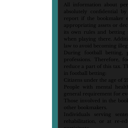
All information about per
absolutely confidential b
report if the bookmaker en
appropriating assets or de
its own rules and betting 
when playing there. Additio
law to avoid becoming illeg
During football betting, 
professions. Therefore, fo
reduce a part of this tax. T
in football betting:
Citizens under the age of 21
People with mental health
general requirement for ev
Those involved in the book
other bookmakers.
Individuals serving sent
rehabilitation, or at re-e