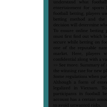
understand what football
entertainment for sports lo
football betting, players 
betting method and the r
decision will determine whe
To ensure online betting 
must first find out which b
secure while betting on foot
one of the reputable nam
market. Here, players wi
confidential along with a va
>> See more: Summary of 
the winning rate for new pl
Some regulations when part
Although a form of entert
legalized in Vietnam. To
participants in football 
account has a certain amo
to avoid unwanted risks.