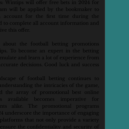
 Wintips will offer free bets in 2024 for 
m will be applied by the bookmaker to 
account for the first time during the 
 to complete all account information and 
ive this offer.
 about the football betting promotions 
ps. To become an expert in the betting 
mulate and learn a lot of experience from 
ccurate decisions. Good luck and success 
dscape of football betting continues to 
understanding the intricacies of the game, 
the legalities involved, and the array of promotional best online 
s available becomes imperative for 
ants alike. The promotional programs 
24 underscore the importance of engaging 
platforms that not only provide a variety 
ensure the confidentiality and security of 