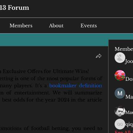
13 Forum
Members
About
Events
Membe
Joo
im Exclusive Offers for Ultimate Wins!
etting is one of the most popular forms of 
Do
any players. It's a 
bookmaker definition
m of entertainment. We will summarize 
Ma
est odds for the year 2024 in the article 
Мак
qiq
qiqi qiq
omotions of football betting, you need to 
See All