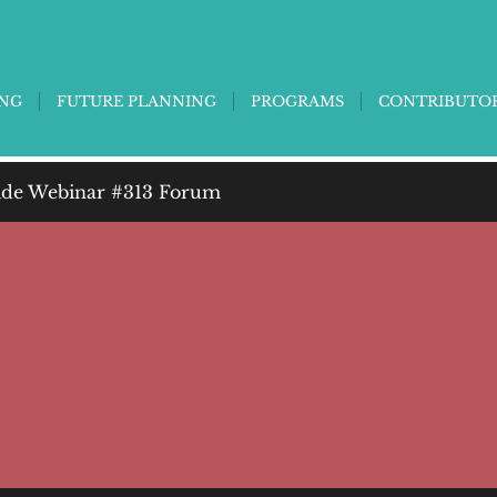
ING
FUTURE PLANNING
PROGRAMS
CONTRIBUTO
de Webinar #313 Forum