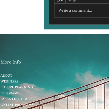
0
Write a comment...
More Info
ABOUT
WEBINARS
FUTURE PLANNING
PROGRAMS
PARENTING COURSE
ONLINE PROGRAMS