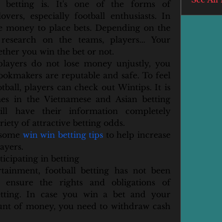
 betting is. It's one of the forms of 
vers, especially football enthusiasts. In 
use money to place bets. Depending on the 
esearch on the teams, players... Your 
ther you win the bet or not.
players do not lose money unjustly, you 
ookmakers are reputable and safe. To feel 
ball, players can check out Wintips. It is 
es in the Vietnamese and Asian betting 
ll have their information completely 
riety of attractive betting odds.
some 
win win betting tips
 to help increase 
ayers.
icipating in betting
ainment, football betting has not been 
 ensure the rights and obligations of 
betting. In case you win a bet and your 
unt of money, you need to withdraw cash 