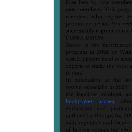
Free bets for new members:
new members. This progra
members who register an 
promotion period. You need
successfully register to rece
CONCLUSION
Above is the information
program in 2024 by Winti
world, players need to accu
experts to make the most a
to you!
In conclusion, as the lan
evolve, especially in 2024, 
bookmaker arcaea
 offer
enthusiasts and particip
outlined by Wintips for 20
with reputable and secure 
of betting options but also 