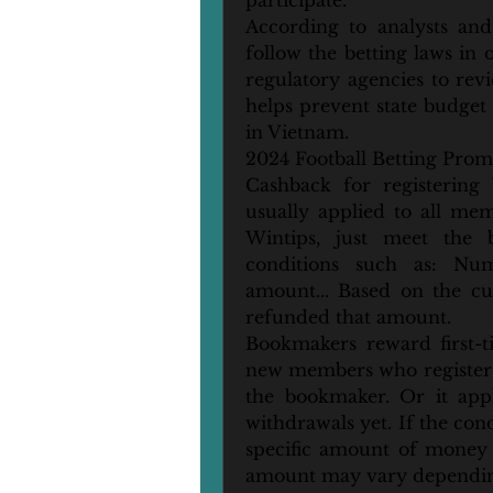
participate.
According to analysts and 
follow the betting laws in
regulatory agencies to revi
helps prevent state budget 
in Vietnam.
2024 Football Betting Pro
Cashback for registering
usually applied to all mem
Wintips, just meet the 
conditions such as: Num
amount... Based on the cur
refunded that amount.
Bookmakers reward first-ti
new members who register a
the bookmaker. Or it app
withdrawals yet. If the cond
specific amount of money f
amount may vary dependin