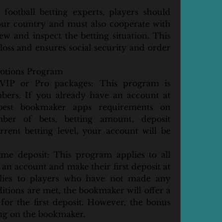
football betting experts, players should 
 our country and must also cooperate with 
ew and inspect the betting situation. This 
loss and ensures social security and order 
motions Program
 VIP or Pro packages: This program is 
bers. If you already have an account at 
best bookmaker apps requirements on 
ber of bets, betting amount, deposit 
rent betting level, your account will be 
me deposit: This program applies to all 
n account and make their first deposit at 
lies to players who have not made any 
itions are met, the bookmaker will offer a 
or the first deposit. However, the bonus 
g on the bookmaker.