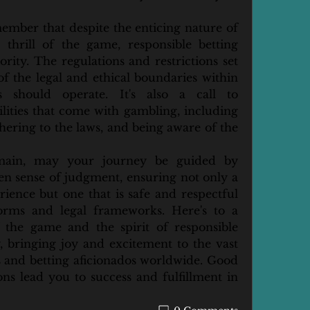
member that despite the enticing nature of 
thrill of the game, responsible betting 
rity. The regulations and restrictions set 
f the legal and ethical boundaries within 
s should operate. It's also a call to 
lities that come with gambling, including 
hering to the laws, and being aware of the 
omain, may your journey be guided by 
en sense of judgment, ensuring not only a 
ience but one that is safe and respectful 
orms and legal frameworks. Here's to a 
 the game and the spirit of responsible 
, bringing joy and excitement to the vast 
 and betting aficionados worldwide. Good 
ns lead you to success and fulfillment in 