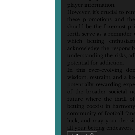
player information.
However, it's crucial to re
these promotions and the 
should be the foremost prio
forth serve as a reminder o
which betting enthusiast
acknowledge the responsibi
understanding the risks, ad
potential for addiction.
In this ever-evolving d
wisdom, restraint, and a ke
potentially rewarding exper
of the broader societal n
future where the thrill of
betting coexist in harmony
community of football fans
luck, and may your decisio
all your betting endeavors.