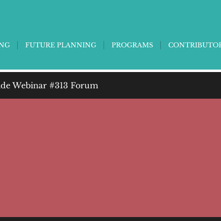
ING
FUTURE PLANNING
PROGRAMS
CONTRIBUTO
de Webinar #313 Forum