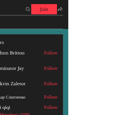
Join
rs
hnn Brittoo
Follow
minator Jay
Follow
kvin Zaletor
Follow
ар Слипченко
Follow
i qiqi
Follow
i
 Members (129)