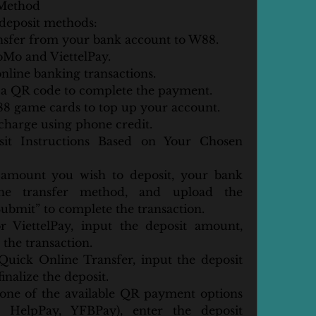
 Method
 deposit methods:
nsfer from your bank account to W88.
oMo and ViettelPay.
nline banking transactions.
a QR code to complete the payment.
 game cards to top up your account.
harge using phone credit.
it Instructions Based on Your Chosen 
 amount you wish to deposit, your bank 
 the transfer method, and upload the 
“Submit” to complete the transaction.
 ViettelPay, input the deposit amount, 
the transaction.
uick Online Transfer, input the deposit 
inalize the deposit.
ne of the available QR payment options 
 HelpPay, YFBPay), enter the deposit 