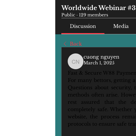
Worldwide Webinar #3
Public
·
129 members
Discussion
Media
Back
cuong nguyen
March 1, 2025
cuong nguyen
Fast & Secure W88 Paymen
For many bettors, getting a
Questions about security, 
methods often arise. Howev
rest assured that the dep
completely safe. Whether y
website, the process remai
protocols to ensure safe tra