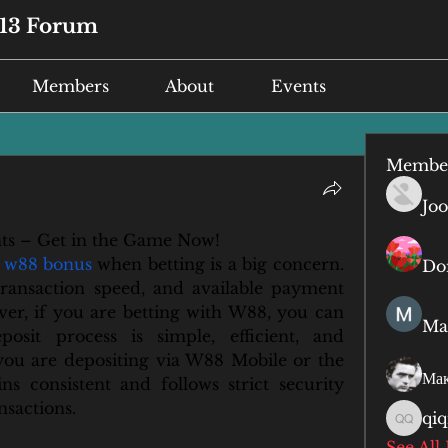
13 Forum
Members
About
Events
Membe
Joo
ts – Get in the Game Now!
 
w88 bonus
 when betting is a big concern. 
Do
transaction speed, and available payment 
er, if you are betting with W88, you can 
Ma
osit process is simple, efficient, and 
ou are depositing via W88 Mobile or the 
Мак
ns consistent and follows strict security 
nsactions.
qiq
qiqi qiq
See All