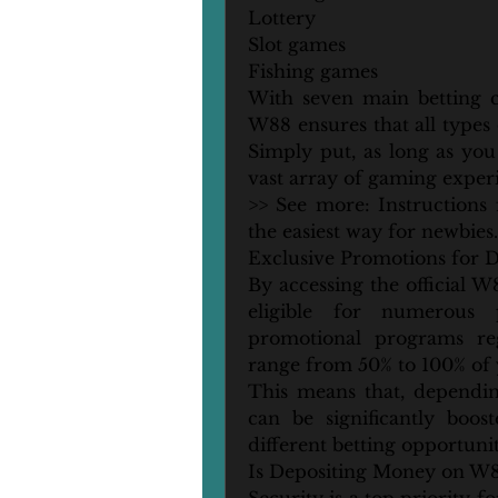
Lottery
Slot games
Fishing games
With seven main betting c
W88 ensures that all types o
Simply put, as long as you
vast array of gaming exper
>> See more: Instructions 
the easiest way for newbies.
Exclusive Promotions for D
By accessing the official 
eligible for numerous 
promotional programs reg
range from 50% to 100% of
This means that, depending
can be significantly boos
different betting opportunit
Is Depositing Money on W8