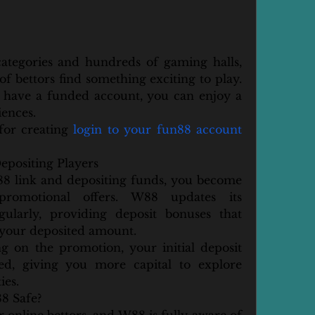
ategories and hundreds of gaming halls, 
f bettors find something exciting to play. 
 have a funded account, you can enjoy a 
iences.
for creating 
login to your fun88 account
epositing Players
W88 link and depositing funds, you become 
promotional offers. W88 updates its 
ularly, providing deposit bonuses that 
 your deposited amount.
 on the promotion, your initial deposit 
ted, giving you more capital to explore 
ies.
8 Safe?