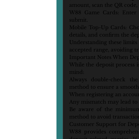
amount, scan the QR code, 
W88 Game Cards: Enter t
submit.
Mobile Top-Up Cards: Choo
details, and confirm the dep
Understanding these limits 
accepted range, avoiding tr
Important Notes When Dep
While the deposit process is
mind:
Always double-check the
method to ensure a smooth 
When registering an accoun
Any mismatch may lead to f
Be aware of the minimum
method to avoid transaction
Customer Support for Depos
W88 provides comprehensi