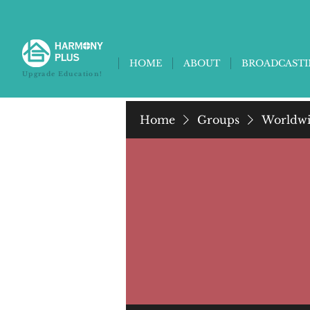
HOME
ABOUT
BROADCAST
Upgrade Education!
Home
Groups
Worldwi