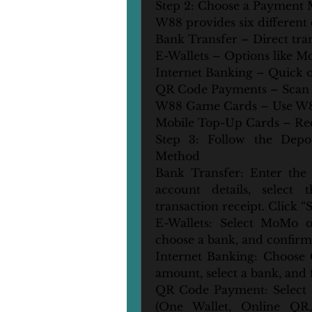
Step 2: Choose a Payment
W88 provides six different
Bank Transfer – Direct tra
E-Wallets – Options like M
Internet Banking – Quick o
QR Code Payments – Scan 
W88 Game Cards – Use W88
Mobile Top-Up Cards – Rec
Step 3: Follow the Depos
Method
Bank Transfer: Enter the
account details, select
transaction receipt. Click 
E-Wallets: Select MoMo or
choose a bank, and confirm 
Internet Banking: Choose Q
amount, select a bank, and f
QR Code Payment: Select o
(One Wallet, Online QR,