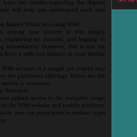
 have any doubts regarding the deposit 
uide will help you understand each step 
sit Money When Accessing W88?
 among new players is that simply 
registering an account, and logging in 
ng immediately. However, this is not the 
t have a sufficient balance in your betting 
 W88 account is a simple yet crucial step 
oy the platform’s offerings. Below are the 
 money is necessary:
e Selection
you unlock access to the complete range 
e on the W88 website and mobile platform. 
nds, you can participate in various types 
ng: