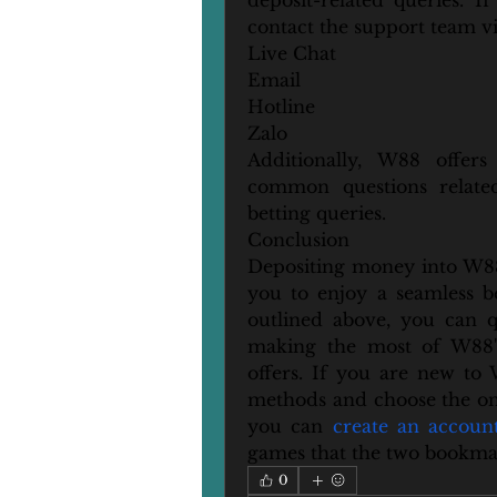
deposit-related queries. I
contact the support team vi
Live Chat
Email
Hotline
Zalo
Additionally, W88 offers
common questions related
betting queries.
Conclusion
Depositing money into W88 
you to enjoy a seamless be
outlined above, you can q
making the most of W88's
offers. If you are new to 
methods and choose the one 
you can 
create an accoun
games that the two bookmak
0