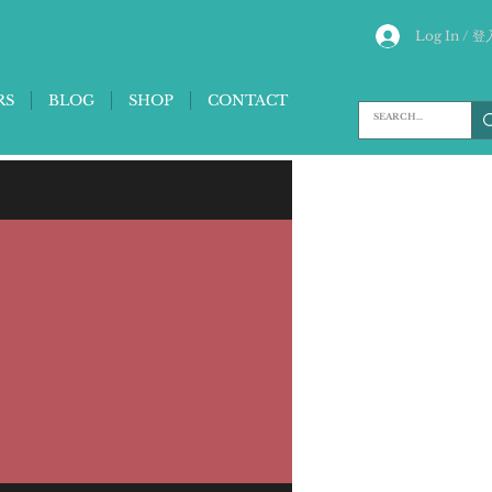
Log In / 登
RS
BLOG
SHOP
CONTACT