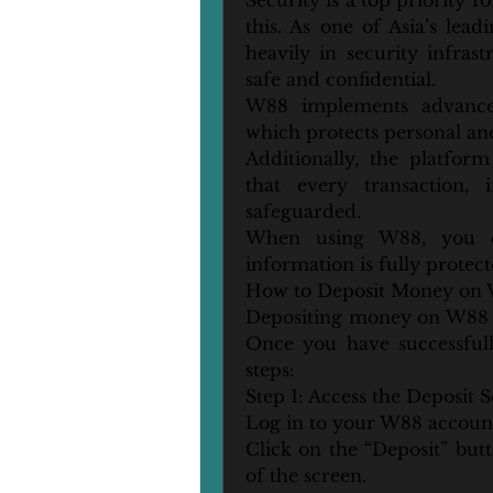
Security is a top priority f
this. As one of Asia’s lead
heavily in security infrast
safe and confidential.
W88 implements advanced
which protects personal and
Additionally, the platform 
that every transaction, 
safeguarded.
When using W88, you can
information is fully protect
How to Deposit Money on 
Depositing money on W88 is 
Once you have successfull
steps:
Step 1: Access the Deposit S
Log in to your W88 accoun
Click on the “Deposit” butt
of the screen.