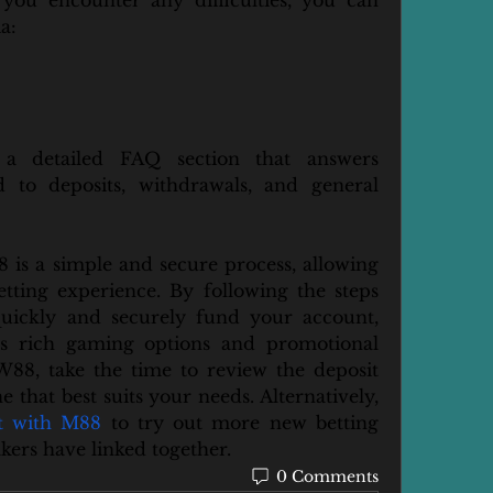
f you encounter any difficulties, you can 
a:
 a detailed FAQ section that answers 
 to deposits, withdrawals, and general 
is a simple and secure process, allowing 
tting experience. By following the steps 
uickly and securely fund your account, 
 rich gaming options and promotional 
W88, take the time to review the deposit 
that best suits your needs. Alternatively, 
t with M88
 to try out more new betting 
ers have linked together.
0 Comments