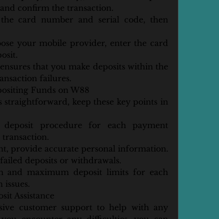
and confirm the transaction.
he card number and serial code, then 
se your mobile provider, enter the card 
osit.
ensures that you make deposits within the 
ansaction failures.
ositing Funds on W88
 straightforward, keep these key points in 
 deposit procedure for each payment 
transaction.
t, provide accurate personal information. 
ailed deposits or withdrawals.
 and maximum deposit limits for each 
 issues.
it Assistance
ve customer support to help with any 