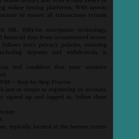
or online bettors, and W88 is fully aware of 
ing online betting platforms, W88 invests 
ructure to ensure all transactions remain 
 SSL 1024-bit encryption technology, 
 financial data from unauthorized access. 
follows strict privacy policies, ensuring 
including deposits and withdrawals, is 
 feel confident that your sensitive 
ed.
W88 – Step-by-Step Process
just as simple as registering an account. 
y signed up and logged in, follow these 
ection
t.
on, typically located at the bottom center 