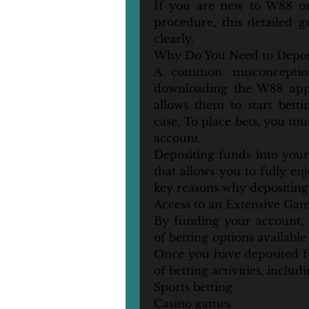
If you are new to W88 or
procedure, this detailed g
clearly.
Why Do You Need to Depo
A common misconception
downloading the W88 app, 
allows them to start betti
case. To place bets, you mus
account.
Depositing funds into your
that allows you to fully enj
key reasons why depositing
Access to an Extensive Gam
By funding your account, 
of betting options availabl
Once you have deposited fu
of betting activities, includi
Sports betting
Casino games