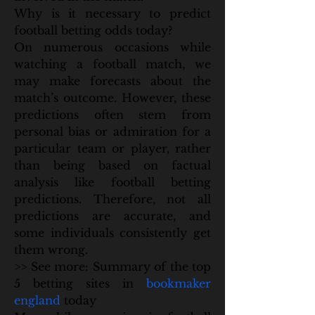
Why is it necessary to predict 
football betting odds today?
On numerous occasions while 
watching a football match, we 
may make forecasts about the 
match’s outcome. However, these 
predictions often stem from 
personal bias or admiration for a 
particular team or player, rather 
than being based on factual 
analysis like football betting 
predictions. Therefore, not all 
predictions are accurate, and 
some individuals consistently get 
them wrong.
>> See more: Summary of the top 
5 betting sites in 
bookmaker 
england
 today