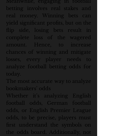
Meanwhile, engaging in football 
betting involves real stakes and 
real money. Winning bets can 
yield significant profits, but on the 
flip side, losing bets result in 
complete loss of the wagered 
amount. Hence, to increase 
chances of winning and mitigate 
losses, every player needs to 
analyze football betting odds for 
today.
The most accurate way to analyze 
bookmakers’ odds
Whether it’s analyzing English 
football odds, German football 
odds, or English Premier League 
odds, to be precise, players must 
first understand the symbols on 
the odds board. Additionally, not 