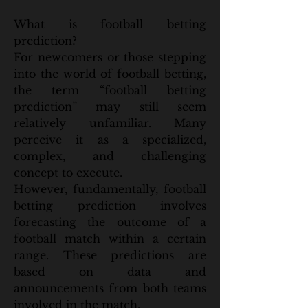
What is football betting 
prediction?
For newcomers or those stepping 
into the world of football betting, 
the term “football betting 
prediction” may still seem 
relatively unfamiliar. Many 
perceive it as a specialized, 
complex, and challenging 
concept to execute.
However, fundamentally, football 
betting prediction involves 
forecasting the outcome of a 
football match within a certain 
range. These predictions are 
based on data and 
announcements from both teams 
involved in the match.