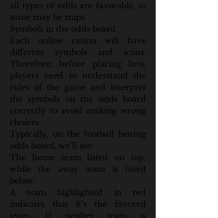
all types of odds are favorable, as 
some may be traps.
Symbols in the odds board
Each online casino will have 
different symbols and icons. 
Therefore, before placing bets, 
players need to understand the 
rules of the game and interpret 
the symbols on the odds board 
correctly to avoid making wrong 
choices.
Typically, on the football betting 
odds board, we’ll see:
The home team listed on top, 
while the away team is listed 
below.
A team highlighted in red 
indicates that it’s the favored 
team. If neither team is 