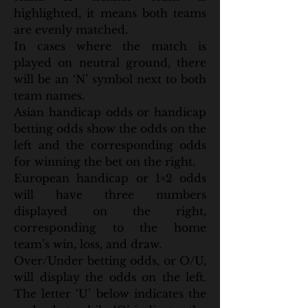
highlighted, it means both teams 
are evenly matched.
In cases where the match is 
played on neutral ground, there 
will be an ‘N’ symbol next to both 
team names.
Asian handicap odds or handicap 
betting odds show the odds on the 
left and the corresponding odds 
for winning the bet on the right.
European handicap or 1×2 odds 
will have three numbers 
displayed on the right, 
corresponding to the home 
team’s win, loss, and draw.
Over/Under betting odds, or O/U, 
will display the odds on the left. 
The letter ‘U’ below indicates the 