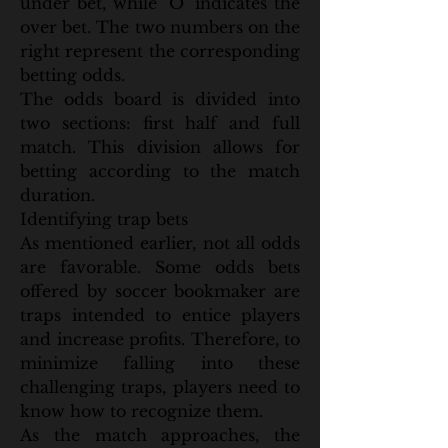
under bet, while ‘O’ indicates the 
over bet. The two numbers on the 
right represent the corresponding 
betting odds.
The odds board is divided into 
two sections: first half and full 
match. This division allows for 
betting according to the match 
duration.
Identifying trap bets
As mentioned earlier, not all odds 
are favorable. Some odds bets 
offered by soccer bookmaker ​are 
traps intended to entice players 
and increase profits. Therefore, to 
minimize falling into these 
challenging traps, players need to 
know how to recognize them.
As the match approaches, the 