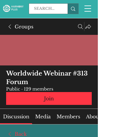
Groups
Worldwide Webinar #313
Forum
Public
·
129 members
Join
Discussion
Media
Members
About
Back