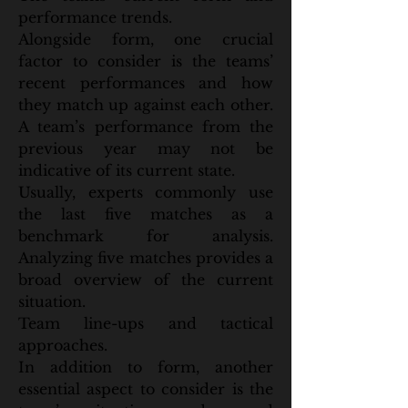
performance trends.
Alongside form, one crucial 
factor to consider is the teams’ 
recent performances and how 
they match up against each other. 
A team’s performance from the 
previous year may not be 
indicative of its current state.
Usually, experts commonly use 
the last five matches as a 
benchmark for analysis. 
Analyzing five matches provides a 
broad overview of the current 
situation.
Team line-ups and tactical 
approaches.
In addition to form, another 
essential aspect to consider is the 