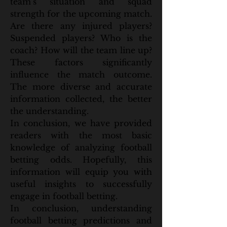
team’s situation and squad 
strength for the upcoming match. 
Are there any injured players? 
Suspended players? Who is the 
coach? How will the team line up? 
These factors significantly 
influence the match outcome. 
The more diverse and accurate 
information collected, the better 
the understanding.
In conclusion, we have provided 
readers with the most basic 
knowledge of analyzing football 
betting odds. Hopefully, this 
information will equip you with 
useful insights to successfully 
engage in football betting.
In conclusion, understanding 
football betting predictions and 