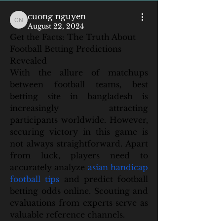
cuong nguyen
cuong nguyen
August 22, 2024
Get the Facts: The Truth About 
Football Betting Predictions 
Revealed
With the allure of matchups 
between football teams, best 
betting site in bangladesh is 
increasingly attracting 
participants worldwide. However, 
securing victory in this game is 
not always straightforward. Apart 
from luck, players need to 
accurately analyze 
asian handicap 
football tips
 and predict football 
betting odds online. Scouting and 
evaluations from experts serve as 
valuable reference channels.