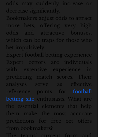
odds may suddenly increase or 
decrease significantly.
Bookmakers adjust odds to attract 
more bets, offering very high 
odds and attractive bonuses, 
which can be traps for those who 
bet impulsively.
Expert football betting experience
Expert bettors are individuals 
with extensive experience in 
predicting match scores. Their 
analyses serve as effective 
reference points for 
football 
betting site
 enthusiasts. What are 
the essential elements that help 
them make the most accurate 
predictions for free bet offers 
from bookmakers?
The teams’ current form and 