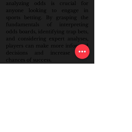
analyzing odds is crucial for 
anyone looking to engage in 
sports betting. By grasping the 
fundamentals of interpreting 
odds boards, identifying trap bets, 
and considering expert analyses, 
players can make more informed 
decisions and increase their 
chances of success.
Whether it’s assessing the current 
form of teams, scrutinizing player 
line-ups, or evaluating tactical 
approaches, the depth of analysis 
plays a significant role in 
predicting match outcomes 
accurately. Additionally, staying 
vigilant against impulsive betting 
behaviors and recognizing 
potential traps set by bookmakers 