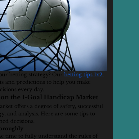
ur betting strategy? Our 
betting tips 1x2 
hts and predictions to help you make 
isions every day.
y on the 1-Goal Handicap Market
ket offers a degree of safety, successful 
egy, and analysis. Here are some tips to 
ed decisions:
horoughly
he time to fully understand the rules of 