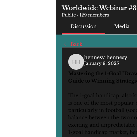
Worldwide Webinar #3
Public
·
129 members
Discussion
Media
Back
hennesy hennesy
January 9, 2025
hennesy hennesy
Mastering the 1-Goal "Dra
Guide to Winning Strategi
The 1-goal handicap, also 
is one of the most popular b
particularly in football (soc
balance between the two c
exciting and unpredictable.
1-goal handicap market, bett