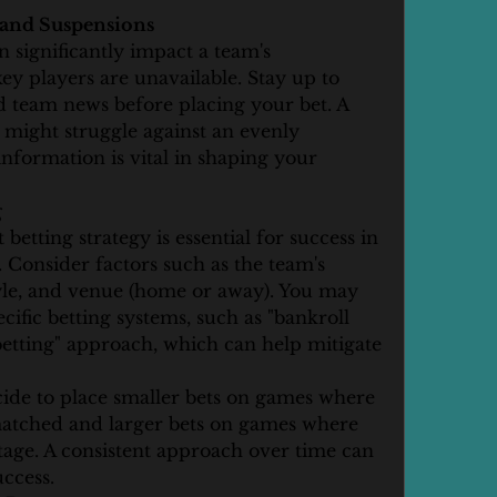
s and Suspensions
 significantly impact a team's 
ey players are unavailable. Stay up to 
d team news before placing your bet. A 
 might struggle against an evenly 
nformation is vital in shaping your 
g
etting strategy is essential for success in 
 Consider factors such as the team's 
tyle, and venue (home or away). You may 
cific betting systems, such as "bankroll 
etting" approach, which can help mitigate 
ide to place smaller bets on games where 
matched and larger bets on games where 
age. A consistent approach over time can 
ccess.