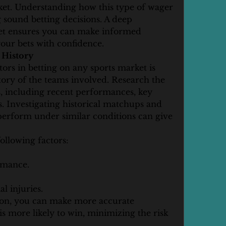
ket. Understanding how this type of wager 
 sound betting decisions. A deep 
et ensures you can make informed 
our bets with confidence.
 History
ors in betting on any sports market is 
ory of the teams involved. Research the 
, including recent performances, key 
 Investigating historical matchups and 
rform under similar conditions can give 
ollowing factors:
rmance.
l injuries.
ion, you can make more accurate 
s more likely to win, minimizing the risk 