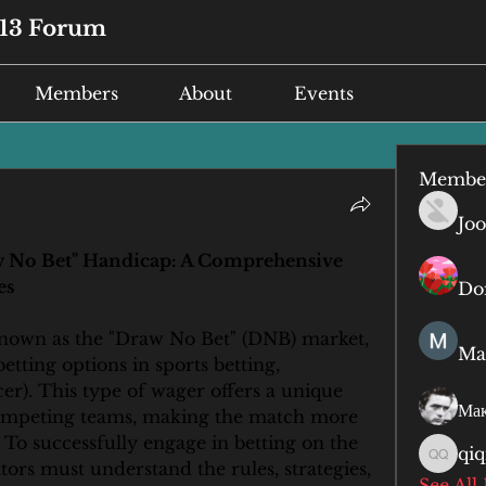
13 Forum
Members
About
Events
Membe
Joo
w No Bet" Handicap: A Comprehensive 
es
Do
known as the "Draw No Bet" (DNB) market, 
Ma
etting options in sports betting, 
cer). This type of wager offers a unique 
Мак
ompeting teams, making the match more 
 To successfully engage in betting on the 
qiq
qiqi qiq
ors must understand the rules, strategies, 
See All