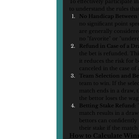
To effectively participate in
to understand the rules tha
No Handicap Between
no significant point sp
are generally considered
no "favorite" or "underd
Refund in Case of a Dr
the bet is refunded. Th
it reduces the risk for b
canceled in the case of a
Team Selection and Be
team to win. If the selec
match ends in a draw, th
the bettor loses the wag
Betting Stake Refund:
 
match results in a draw.
bettors can confidently 
their stake if the match i
How to Calculate Winn