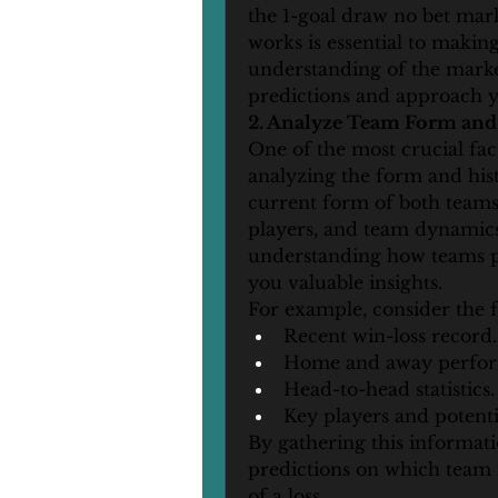
the 1-goal draw no bet mar
works is essential to making
understanding of the mark
predictions and approach y
2. Analyze Team Form and
One of the most crucial fact
analyzing the form and hist
current form of both teams
players, and team dynamics.
understanding how teams pe
you valuable insights.
For example, consider the f
Recent win-loss record.
Home and away perfo
Head-to-head statistics.
Key players and potentia
By gathering this informat
predictions on which team i
of a loss.