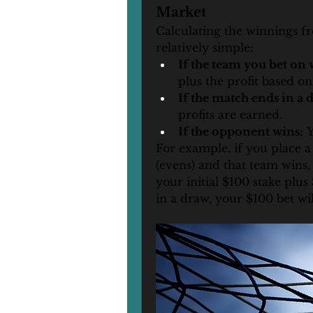
Market
Calculating the winnings fr
relatively simple:
If the team you bet on 
plus the profit based on
If the match ends in a 
profits are earned.
If the opponent wins:
 
For example, if you place a
(evens) and that team wins,
your initial $100 stake plus
in a draw, your $100 bet wi