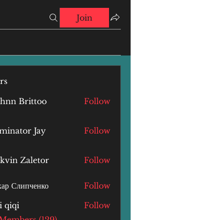
Join
rs
hnn Brittoo
Follow
minator Jay
Follow
kvin Zaletor
Follow
ар Слипченко
Follow
i qiqi
Follow
i
 Members (129)