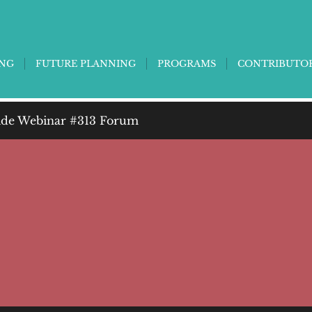
ING
FUTURE PLANNING
PROGRAMS
CONTRIBUTO
de Webinar #313 Forum