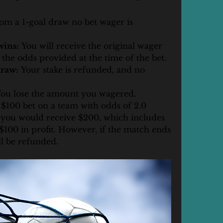
om a 1-goal draw no bet wager is 
wins:
 You will receive the original wager 
 the odds provided at the time of the bet.
draw:
 Your stake is refunded, and no 
You lose the amount you wagered.
 $100 bet on a team with odds of 2.0 
 you would receive $200, which includes 
 $100 in profit. However, if the match ends 
ll be refunded.