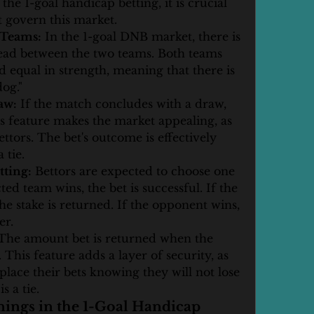
 the 1-goal handicap betting, it is crucial 
t govern this market.
 Teams:
 In the 1-goal DNB market, there is 
read between the two teams. Both teams 
 equal in strength, meaning that there is 
og."
aw:
 If the match concludes with a draw, 
is feature makes the market appealing, as 
ettors. The bet's outcome is effectively 
 tie.
tting:
 Bettors are expected to choose one 
ted team wins, the bet is successful. If the 
e stake is returned. If the opponent wins, 
er.
The amount bet is returned when the 
 This feature adds a layer of security, as 
place their bets knowing they will not lose 
s a tie.
ings in the 1-Goal Handicap 