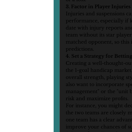
3. Factor in Player Injurie
Injuries and suspensions can
performance, especially if k
date with injury reports an
team without its star player
matched opponent, so this i
predictions.
4. Set a Strategy for Bettin
Creating a well-thought-out b
the 1-goal handicap market.
overall strength, playing s
also want to incorporate spe
management" or the "unit b
risk and maximize profits.
For instance, you might dec
the two teams are closely 
one team has a clear advant
improve your chances of su