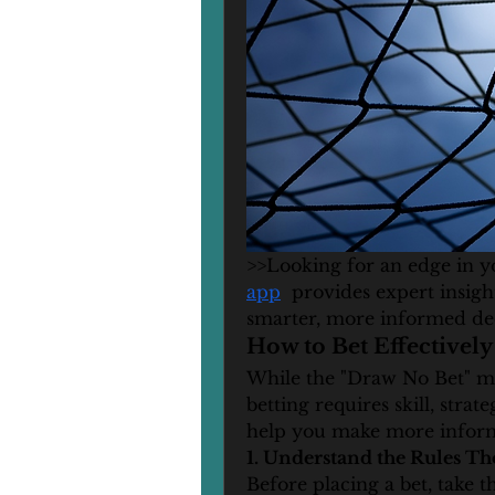
>>Looking for an edge in yo
app
  provides expert insig
smarter, more informed dec
How to Bet Effectivel
While the "Draw No Bet" mar
betting requires skill, strat
help you make more inform
1. Understand the Rules T
Before placing a bet, take t