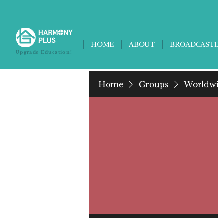
HOME
ABOUT
BROADCAST
Upgrade Education!
Home
Groups
Worldwi