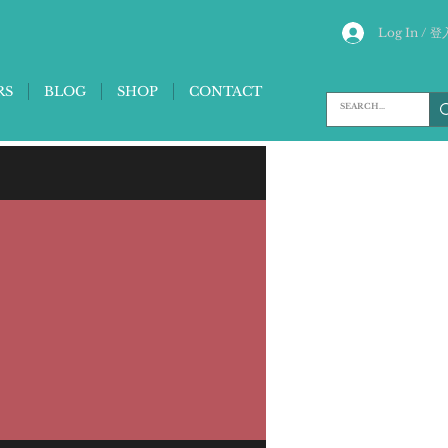
Log In / 登
RS
BLOG
SHOP
CONTACT