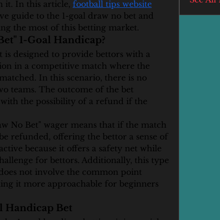
t. In this article, 
football tips website
e guide to the 1-goal draw no bet and 
ing the most of this betting market.
Bet" 1-Goal Handicap?
is designed to provide bettors with a 
ion in a competitive match where the 
atched. In this scenario, there is no 
wo teams. The outcome of the bet 
with the possibility of a refund if the 
raw No Bet" wager means that if the match 
 be refunded, offering the bettor a sense of 
active because it offers a safety net while 
hallenge for bettors. Additionally, this type 
 does not involve the common point 
ng it more approachable for beginners 
al Handicap Bet