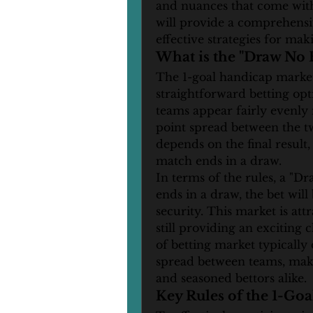
and nuances that come with i
will provide a comprehensiv
effective strategies for mak
What is the "Draw No 
The 1-goal handicap market 
straightforward betting opt
teams appear fairly evenly m
point spread between the t
depends on the final result, 
match ends in a draw.
In terms of the rules, a "D
ends in a draw, the bet will
security. This market is attr
still providing an exciting c
of betting market typically
spread between teams, maki
and seasoned bettors alike.
Key Rules of the 1-Go