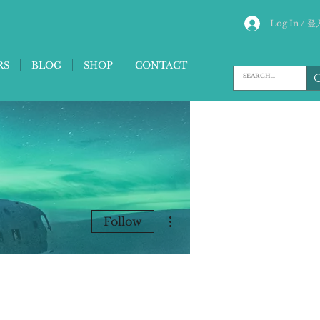
Log In / 登
RS
BLOG
SHOP
CONTACT
More actions
Follow