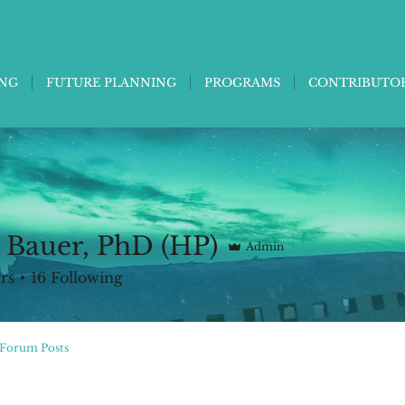
ING
FUTURE PLANNING
PROGRAMS
CONTRIBUTO
 Bauer, PhD (HP)
Admin
rs
16
Following
Forum Posts