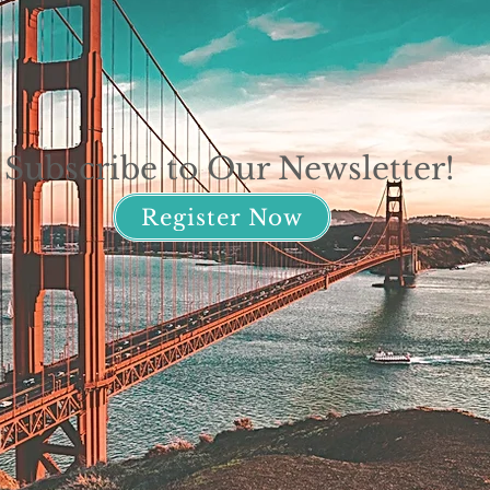
Subscribe to Our Newsletter!
Register Now