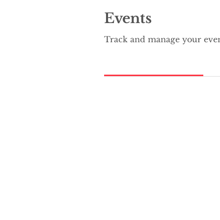
Events
Track and manage your even
Upcoming Events