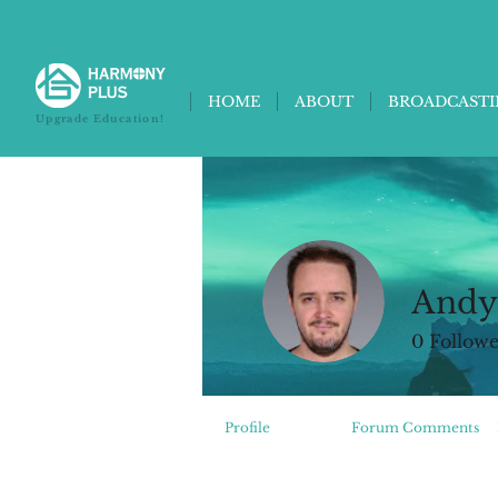
HOME
ABOUT
BROADCAST
Upgrade Education!
Andy
0
Followe
Profile
Events
Forum Comments