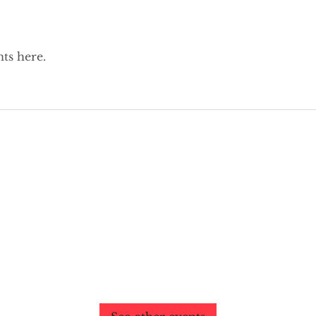
ts here.
Past Events
No tickets or RSVPs yet