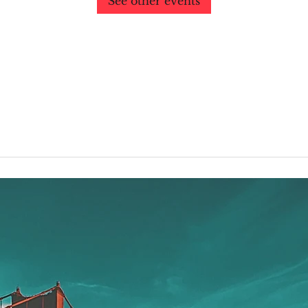
See other events