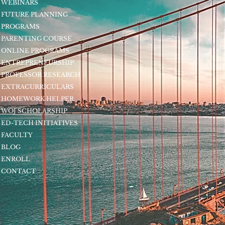
WEBINARS
FUTURE PLANNING
PROGRAMS
PARENTING COURSE
ONLINE PROGRAMS
ENTREPRENEURSHIP
PROFESSOR RESEARCH
EXTRACURRICULARS
HOMEWORK HELPER
WOJ SCHOLARSHIP
ED-TECH INITIATIVES
FACULTY
BLOG
ENROLL
CONTACT