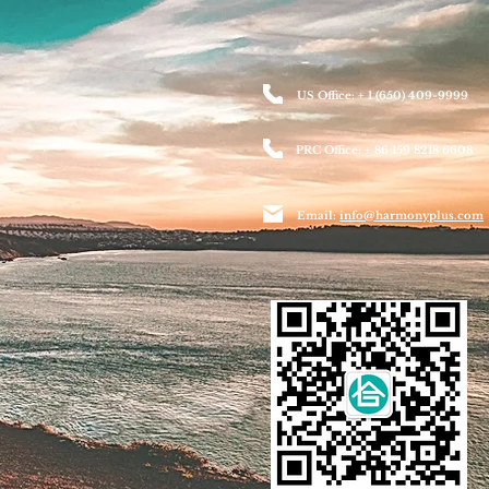
US Office: + 1 (650) 409-9999
PRC Office: + 86 159 8218 6608
Email:
info@harmonyplus.com