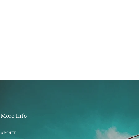
More Info
ABOUT