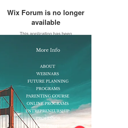
Wix Forum is no longer
available
This application has been
discontinued. If you need community
app use Wix Groups.
More Info
ABOUT
WEBINARS
FUTURE PLANNING
PROGRAMS
PARENTING COURSE
ONLINE PROGRAMS
ENTREPRENEURSHIP
PROFESSOR
RESEARCH