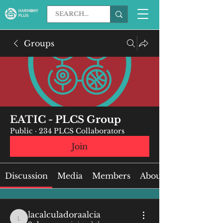
Groups
EATIC - PLCS Group
Public
·
234 PLCS Collaborators
Join
Discussion
Media
Members
About
lacalculadoraalcia
lacalculadoraalcia