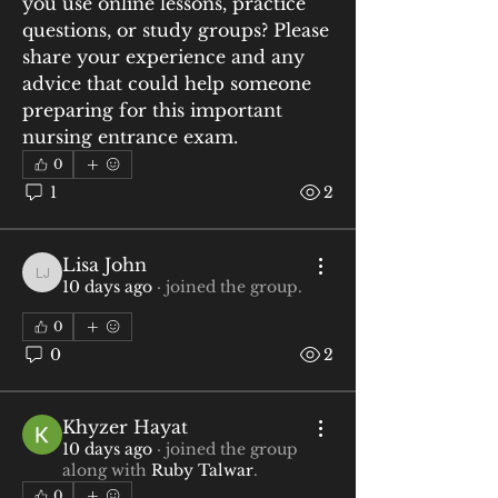
you use online lessons, practice 
questions, or study groups? Please 
share your experience and any 
advice that could help someone 
preparing for this important 
nursing entrance exam.
0
1
2
Lisa John
Lisa John
10 days ago
·
joined the group.
0
0
2
Khyzer Hayat
10 days ago
·
joined the group
along with
Ruby Talwar
.
0