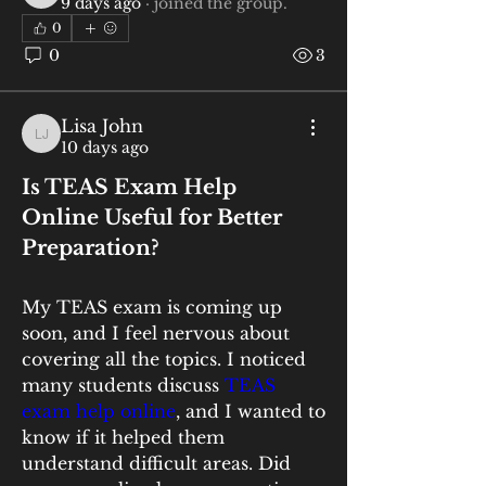
9 days ago
·
joined the group.
0
0
3
Lisa John
Lisa John
10 days ago
Is TEAS Exam Help 
Online Useful for Better 
Preparation?
My TEAS exam is coming up 
soon, and I feel nervous about 
covering all the topics. I noticed 
many students discuss
 TEAS 
exam help online
, and I wanted to 
know if it helped them 
understand difficult areas. Did 