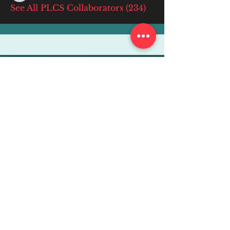
See All PLCS Collaborators (234)
More Info
ABOUT
WEBINARS
FUTURE PLANNING
PROGRAMS
PARENTING COURSE
ONLINE PROGRAMS
ENTREPRENEURSHIP
PROFESSOR
RESEARCH