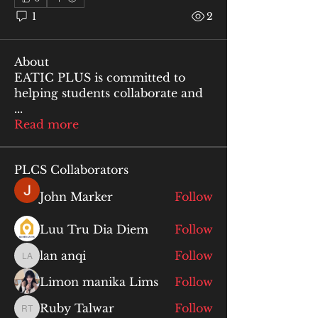
1
2
About
EATIC PLUS is committed to
helping students collaborate and
...
Read more
PLCS Collaborators
John Marker
Follow
Luu Tru Dia Diem
Follow
lan anqi
Follow
lan anqi
Limon manika Lims
Follow
Ruby Talwar
Follow
Ruby Talwar