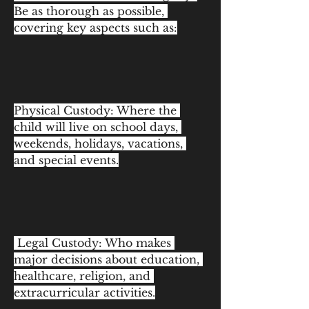
Be as thorough as possible, 
covering key aspects such as:
Physical Custody: Where the 
child will live on school days, 
weekends, holidays, vacations, 
and special events.
 Legal Custody: Who makes 
major decisions about education, 
healthcare, religion, and 
extracurricular activities.