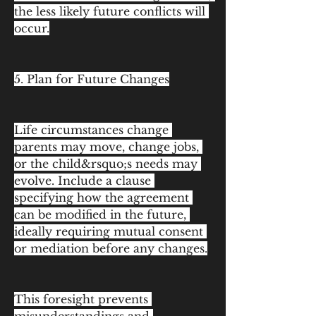
the less likely future conflicts will 
occur.
5. Plan for Future Changes
Life circumstances change 
parents may move, change jobs, 
or the child&rsquo;s needs may 
evolve. Include a clause 
specifying how the agreement 
can be modified in the future, 
ideally requiring mutual consent 
or mediation before any changes.
This foresight prevents 