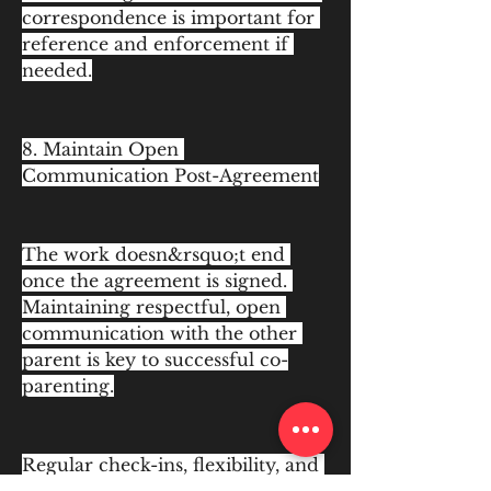
correspondence is important for 
reference and enforcement if 
needed.
8. Maintain Open 
Communication Post-Agreement
The work doesn&rsquo;t end 
once the agreement is signed. 
Maintaining respectful, open 
communication with the other 
parent is key to successful co-
parenting.
Regular check-ins, flexibility, and 