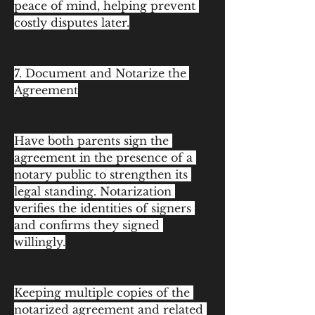
peace of mind, helping prevent 
costly disputes later.
7. Document and Notarize the 
Agreement
Have both parents sign the 
agreement in the presence of a 
notary public to strengthen its 
legal standing. Notarization 
verifies the identities of signers 
and confirms they signed 
willingly.
Keeping multiple copies of the 
notarized agreement and related 