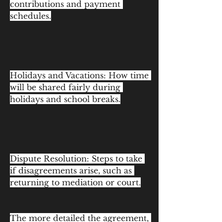
contributions and payment 
schedules.
Holidays and Vacations: How time 
will be shared fairly during 
holidays and school breaks.
Dispute Resolution: Steps to take 
if disagreements arise, such as 
returning to mediation or court.
The more detailed the agreement, 