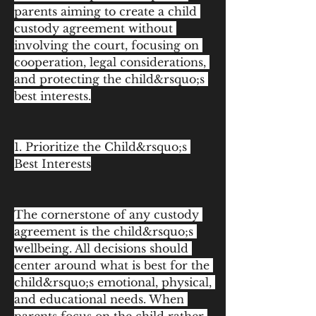
parents aiming to create a child 
custody agreement without 
involving the court, focusing on 
cooperation, legal considerations, 
and protecting the child&rsquo;s 
best interests.
1. Prioritize the Child&rsquo;s 
Best Interests
The cornerstone of any custody 
agreement is the child&rsquo;s 
wellbeing. All decisions should 
center around what is best for the 
child&rsquo;s emotional, physical, 
and educational needs. When 