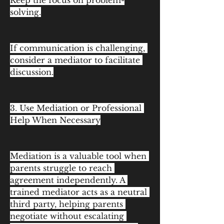
Keep the focus on problem-
solving.
If communication is challenging, 
consider a mediator to facilitate 
discussion.
3. Use Mediation or Professional 
Help When Necessary
Mediation is a valuable tool when 
parents struggle to reach 
agreement independently. A 
trained mediator acts as a neutral 
third party, helping parents 
negotiate without escalating 