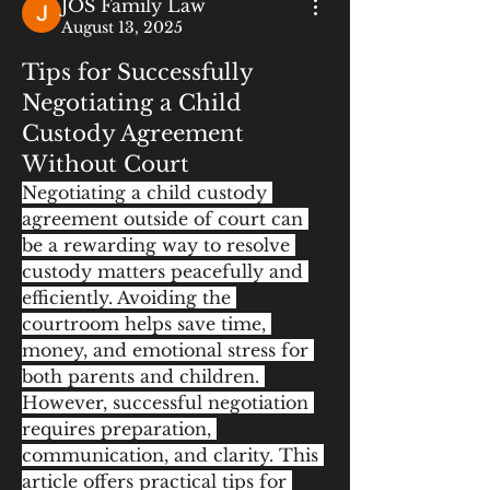
JOS Family Law
August 13, 2025
Tips for Successfully
Negotiating a Child
Custody Agreement
Without Court
Negotiating a child custody 
agreement outside of court can 
be a rewarding way to resolve 
custody matters peacefully and 
efficiently. Avoiding the 
courtroom helps save time, 
money, and emotional stress for 
both parents and children. 
However, successful negotiation 
requires preparation, 
communication, and clarity. This 
article offers practical tips for 