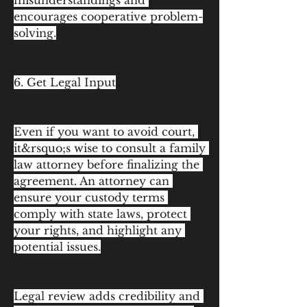
misunderstandings and 
encourages cooperative problem-
solving.
6. Get Legal Input
Even if you want to avoid court, 
it&rsquo;s wise to consult a family 
law attorney before finalizing the 
agreement. An attorney can 
ensure your custody terms 
comply with state laws, protect 
your rights, and highlight any 
potential issues.
Legal review adds credibility and 