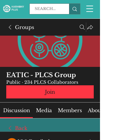
Groups
EATIC - PLCS Group
Public
·
234 PLCS Collaborators
Join
Discussion
Media
Members
About
Back