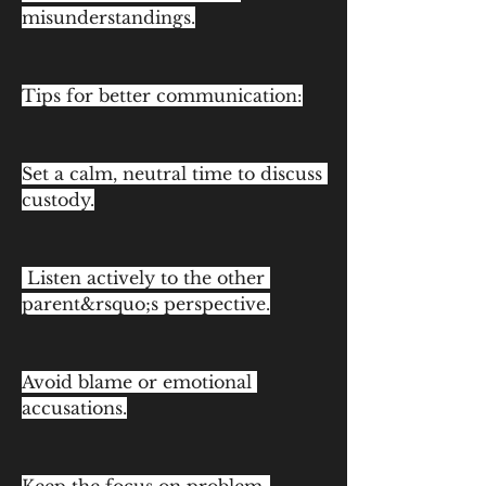
misunderstandings.
Tips for better communication:
Set a calm, neutral time to discuss 
custody.
 Listen actively to the other 
parent&rsquo;s perspective.
Avoid blame or emotional 
accusations.