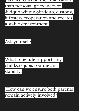
parents focus on the child rather 
than personal grievances or 
&ldquo;winning&rdquo; custody, 
it fosters cooperation and creates 
a stable environment.
Ask yourself:
What schedule supports my 
child&rsquo;s routine and 
stability?
 How can we ensure both parents 
remain actively involved?