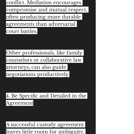
conflict. Mediation encourages 
compromise and mutual respect, 
often producing more durable 
agreements than adversarial 
court battles.
Other professionals, like family 
counselors or collaborative law 
attorneys, can also guide 
negotiations productively.
4. Be Specific and Detailed in the 
Agreement
A successful custody agreement 
leaves little room for ambiguity. 