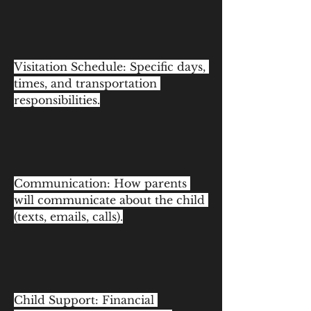
Visitation Schedule: Specific days, 
times, and transportation 
responsibilities.
Communication: How parents 
will communicate about the child 
(texts, emails, calls).
Child Support: Financial 