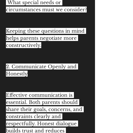
 What special needs or 
circumstances must we consider?
Keeping these questions in mind 
helps parents negotiate more 
constructively.
2. Communicate Openly and 
Honestly
Effective communication is 
essential. Both parents should 
share their goals, concerns, and 
constraints clearly and 
respectfully. Honest dialogue 
builds trust and reduces 