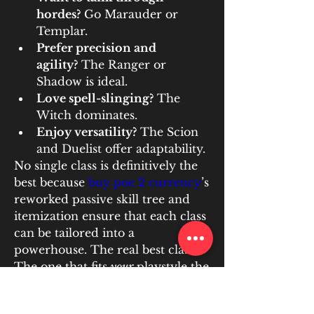
hordes?
 Go Marauder or 
Templar.
Prefer precision and 
agility?
 The Ranger or 
Shadow is ideal.
Love spell-slinging?
 The 
Witch dominates.
Enjoy versatility?
 The Scion 
and Duelist offer adaptability.
No single class is definitively the 
best because 
buy poe 2 currency
’s 
reworked passive skill tree and 
itemization ensure that each class 
can be tailored into a 
powerhouse. The real best class? 
The one that fits 
your
 playstyle the 
best.
U4GM 
delivers Poe 2 currency 