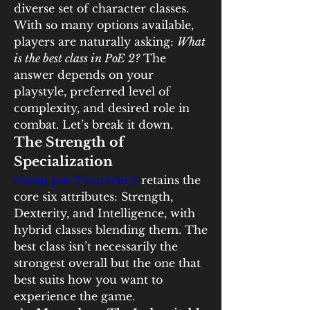
diverse set of character classes. 
With so many options available, 
players are naturally asking: 
What 
is the best class in PoE 2?
 The 
answer depends on your 
playstyle, preferred level of 
complexity, and desired role in 
combat. Let’s break it down.
The Strength of 
Specialization
cheap poe 2 currency
 retains the 
core six attributes: Strength, 
Dexterity, and Intelligence, with 
hybrid classes blending them. The 
best class isn’t necessarily the 
strongest overall but the one that 
best suits how you want to 
experience the game.