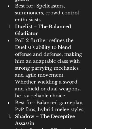
Best for: Spellcasters, 
summoners, crowd control 
enthusiasts.
Duelist – The Balanced 
Gladiator
PoE 2 further refines the 
Duelist’s ability to blend 
offense and defense, making 
him an adaptable class with 
strong parrying mechanics 
and agile movement. 
Whether wielding a sword 
and shield or dual weapons, 
he is a reliable choice.
Best for: Balanced gameplay, 
PvP fans, hybrid melee styles.
Shadow – The Deceptive 
Assassin