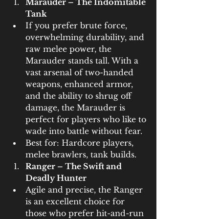
Marauder – The Indomitable 
Tank
If you prefer brute force, 
overwhelming durability, and 
raw melee power, the 
Marauder stands tall. With a 
vast arsenal of two-handed 
weapons, enhanced armor, 
and the ability to shrug off 
damage, the Marauder is 
perfect for players who like to 
wade into battle without fear.
Best for: Hardcore players, 
melee brawlers, tank builds.
Ranger – The Swift and 
Deadly Hunter
Agile and precise, the Ranger 
is an excellent choice for 
those who prefer hit-and-run 