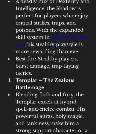
A deadly mix of Dexterity and 
Intelligence, the Shadow is 
perfect for players who enjoy 
critical strikes, traps, and 
poisons. With the expanded 
skill system in 
poe 2 currency 
sale
, his stealthy playstyle is 
more rewarding than ever.
Best for: Stealthy players, 
burst damage, trap-laying 
tactics.
Templar – The Zealous 
Battlemage
Blending faith and fury, the 
Templar excels at hybrid 
spell-and-melee combat. His 
powerful auras, holy magic, 
and tankiness make him a 
strong support character or a 