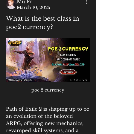
Mu Fr
March 10, 2025
What is the best class in
poe2 currency?
poe 2 currency
Path of Exile 2 is shaping up to be 
an evolution of the beloved 
ARPG, offering new mechanics, 
revamped skill systems, and a 