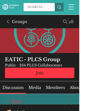
Groups
EATIC - PLCS Group
Public
·
234 PLCS Collaborators
Join
Discussion
Media
Members
About
Back