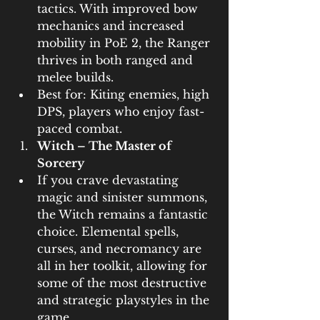
tactics. With improved bow 
mechanics and increased 
mobility in PoE 2, the Ranger 
thrives in both ranged and 
melee builds.
Best for: Kiting enemies, high 
DPS, players who enjoy fast-
paced combat.
Witch – The Master of 
Sorcery
If you crave devastating 
magic and sinister summons, 
the Witch remains a fantastic 
choice. Elemental spells, 
curses, and necromancy are 
all in her toolkit, allowing for 
some of the most destructive 
and strategic playstyles in the 
game.