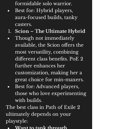
formidable solo warrior.
Best for: Hybrid players, 
aura-focused builds, tanky 
casters.
Scion – The Ultimate Hybrid
Though not immediately 
available, the Scion offers the 
most versatility, combining 
different class benefits. PoE 2 
further enhances her 
customization, making her a 
great choice for min-maxers.
Best for: Advanced players, 
those who love experimenting 
with builds.
The best class in Path of Exile 2 
ultimately depends on your 
playstyle:
Want to tank through 