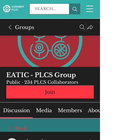
Groups
EATIC - PLCS Group
Public
·
234 PLCS Collaborators
Join
Discussion
Media
Members
About
Back