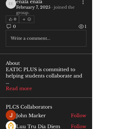
enala enala
enala enala
February 7, 2025
·
joined the
group.
0
0
1
Write a comment...
About
EATIC PLUS is committed to
helping students collaborate and
...
Read more
PLCS Collaborators
John Marker
Follow
Luu Tru Dia Diem
Follow