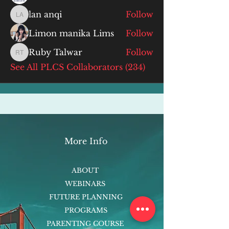
lan anqi
Follow
lan anqi
Limon manika Lims
Follow
Ruby Talwar
Follow
Ruby Talwar
See All PLCS Collaborators (234)
More Info
ABOUT
WEBINARS
FUTURE PLANNING
PROGRAMS
PARENTING COURSE