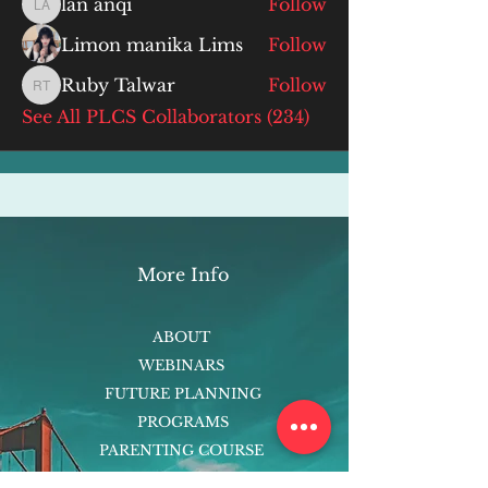
lan anqi
Follow
lan anqi
Limon manika Lims
Follow
Ruby Talwar
Follow
Ruby Talwar
See All PLCS Collaborators (234)
More Info
ABOUT
WEBINARS
FUTURE PLANNING
PROGRAMS
PARENTING COURSE
ONLINE PROGRAMS