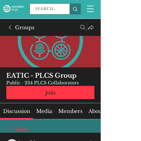
Groups
EATIC - PLCS Group
Public
·
234 PLCS Collaborators
Join
Discussion
Media
Members
About
Back