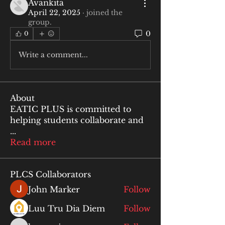
Avankita
April 22, 2025
·
joined the
group.
0
0
Write a comment...
About
EATIC PLUS is committed to
helping students collaborate and
...
Read more
PLCS Collaborators
John Marker
Follow
Luu Tru Dia Diem
Follow