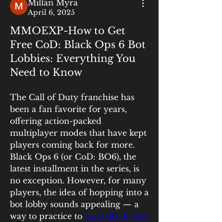
Millan Myra
April 6, 2025
MMOEXP-How to Get
Free CoD: Black Ops 6 Bot
Lobbies: Everything You
Need to Know
The Call of Duty franchise has 
been a fan favorite for years, 
offering action-packed 
multiplayer modes that have kept 
players coming back for more. 
Black Ops 6 (or CoD: BO6), the 
latest installment in the series, is 
no exception. However, for many 
players, the idea of hopping into a 
bot lobby sounds appealing — a 
way to practice to 
CoD Black Ops 