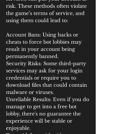
risk. These methods often violate 
the game’s terms of service, and 
using them could lead to:
Account Bans: Using hacks or 
cheats to force bot lobbies may 
result in your account being 
permanently banned.
Security Risks: Some third-party 
services may ask for your login 
credentials or require you to 
download files that could contain 
malware or viruses.
Unreliable Results: Even if you do 
manage to get into a free bot 
lobby, there's no guarantee the 
experience will be stable or 
enjoyable.