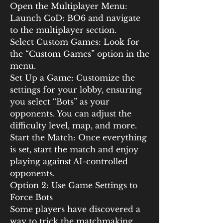
Open the Multiplayer Menu: 
Launch CoD: BO6 and navigate 
to the multiplayer section.
Select Custom Games: Look for 
the “Custom Games” option in the 
menu.
Set Up a Game: Customize the 
settings for your lobby, ensuring 
you select “Bots” as your 
opponents. You can adjust the 
difficulty level, map, and more.
Start the Match: Once everything 
is set, start the match and enjoy 
playing against AI-controlled 
opponents.
Option 2: Use Game Settings to 
Force Bots
Some players have discovered a 
way to trick the matchmaking 