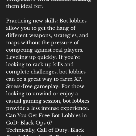
them ideal for:
Practicing new skills: Bot lobbies 
allow you to get the hang of 
different weapons, strategies, and 
maps without the pressure of 
competing against real players.
Leveling up quickly: If you're 
looking to rack up kills and 
complete challenges, bot lobbies 
can be a great way to farm XP.
Stress-free gameplay: For those 
looking to unwind or enjoy a 
casual gaming session, bot lobbies 
provide a less intense experience.
Can You Get Free Bot Lobbies in 
CoD: Black Ops 6?
Technically, Call of Duty: Black 