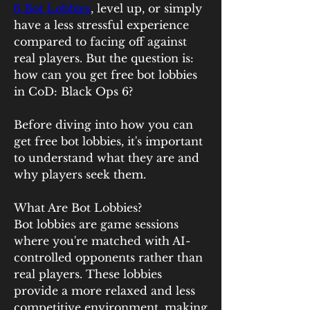
6 Bot Lobbies
, level up, or simply 
have a less stressful experience 
compared to facing off against 
real players. But the question is: 
how can you get free bot lobbies 
in CoD: Black Ops 6?
Before diving into how you can 
get free bot lobbies, it's important 
to understand what they are and 
why players seek them.
What Are Bot Lobbies?
Bot lobbies are game sessions 
where you're matched with AI-
controlled opponents rather than 
real players. These lobbies 
provide a more relaxed and less 
competitive environment, making 