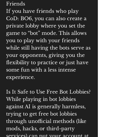
Friends
If you have friends who play 
CoD: BO6, you can also create a 
private lobby where you set the 
game to “bot” mode. This allows 
you to play with your friends 
while still having the bots serve as 
your opponents, giving you the 
flexibility to practice or just have 
some fun with a less intense 
experience.
Is It Safe to Use Free Bot Lobbies?
While playing in bot lobbies 
against AI is generally harmless, 
trying to get free bot lobbies 
through unofficial methods (like 
mods, hacks, or third-party 
services) can put your account at 