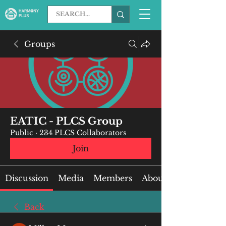
Groups
EATIC - PLCS Group
Public
·
234 PLCS Collaborators
Join
Discussion
Media
Members
About
Back