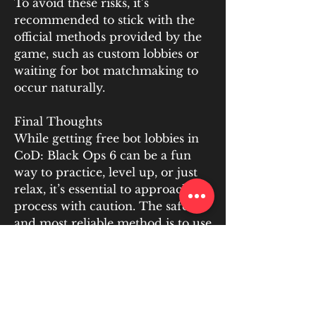
To avoid these risks, it’s 
recommended to stick with the 
official methods provided by the 
game, such as custom lobbies or 
waiting for bot matchmaking to 
occur naturally.
Final Thoughts
While getting free bot lobbies in 
CoD: Black Ops 6 can be a fun 
way to practice, level up, or just 
relax, it’s essential to approach the 
process with caution. The safest 
and most reliable method is to use 
the built-in custom lobby feature, 
which ensures you’re playing 
within the boundaries of the 
game’s terms of service. Avoid 
third-party services that offer free 