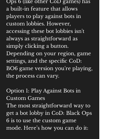
Ops 6 (like other CoD games) has 
a built-in feature that allows 
players to play against bots in 
custom lobbies. However, 
accessing these bot lobbies isn't 
always as straightforward as 
simply clicking a button. 
Depending on your region, game 
settings, and the specific CoD: 
BO6 game version you're playing, 
the process can vary.
Option 1: Play Against Bots in 
Custom Games
The most straightforward way to 
get a bot lobby in CoD: Black Ops 
6 is to use the custom game 
mode. Here’s how you can do it: