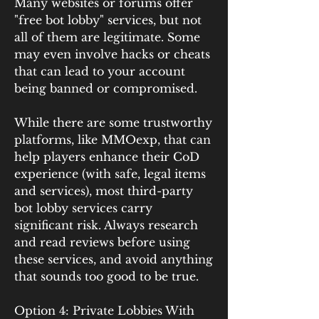
Many websites or forums offer 
"free bot lobby" services, but not 
all of them are legitimate. Some 
may even involve hacks or cheats 
that can lead to your account 
being banned or compromised.
While there are some trustworthy 
platforms, like MMOexp, that can 
help players enhance their CoD 
experience (with safe, legal items 
and services), most third-party 
bot lobby services carry 
significant risk. Always research 
and read reviews before using 
these services, and avoid anything 
that sounds too good to be true.
Option 4: Private Lobbies With 