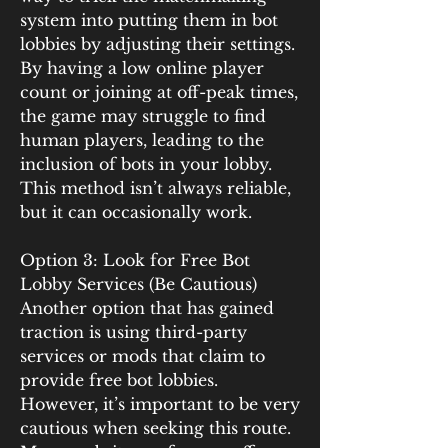
system into putting them in bot 
lobbies by adjusting their settings. 
By having a low online player 
count or joining at off-peak times, 
the game may struggle to find 
human players, leading to the 
inclusion of bots in your lobby. 
This method isn’t always reliable, 
but it can occasionally work.
Option 3: Look for Free Bot 
Lobby Services (Be Cautious)
Another option that has gained 
traction is using third-party 
services or mods that claim to 
provide free bot lobbies. 
However, it’s important to be very 
cautious when seeking this route. 