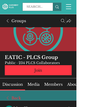
Groups
EATIC - PLCS Group
Public
·
234 PLCS Collaborators
Join
Discussion
Media
Members
About
Back