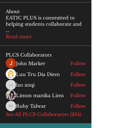
About
EATIC PLUS is committed to
helping students collaborate and
...
Read more
PLCS Collaborators
John Marker
Follow
Luu Tru Dia Diem
Follow
lan anqi
Follow
lan anqi
Limon manika Lims
Follow
Ruby Talwar
Follow
Ruby Talwar
See All PLCS Collaborators (234)