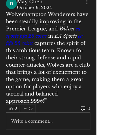
May Chen
October 9, 2024
Wolverhampton Wanderers have 
been steadily improving in the 
Premier League, and 
Wolves 
ea 
sports fifa 25 coins
 in 
EA Sports 
ea 
fifa 25 coins
 captures the spirit of 
this ambitious team. Known for 
their strong defense and rapid 
counter-attacks, Wolves are a club 
that brings a lot of excitement to 
the game, making them a great 
option for players who enjoy a 
tactical and balanced 
approach.999😴
0
0
Write a comment...