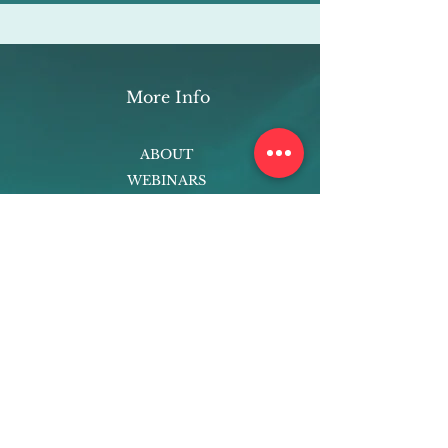
More Info
ABOUT
WEBINARS
FUTURE PLANNING
PROGRAMS
PARENTING COURSE
ONLINE PROGRAMS
ENTREPRENEURSHIP
PROFESSOR
RESEARCH
EXTRACURRICULARS
HOMEWORK HELPER
WOJ SCHOLARSHIP