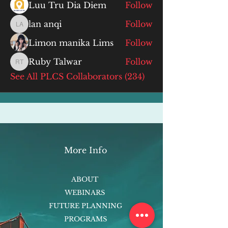
Luu Tru Dia Diem
Follow
lan anqi
Follow
lan anqi
Limon manika Lims
Follow
Ruby Talwar
Follow
Ruby Talwar
See All PLCS Collaborators (234)
More Info
ABOUT
WEBINARS
FUTURE PLANNING
PROGRAMS