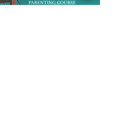
PARENTING COURSE
ONLINE PROGRAMS
ENTREPRENEURSHIP
PROFESSOR
RESEARCH
EXTRACURRICULARS
HOMEWORK HELPER
WOJ SCHOLARSHIP
ED-TECH INITIATIVES
FACULTY
BLOG
ENROLL
CONTACT
Subscribe to Our Newsletter!
Register Now