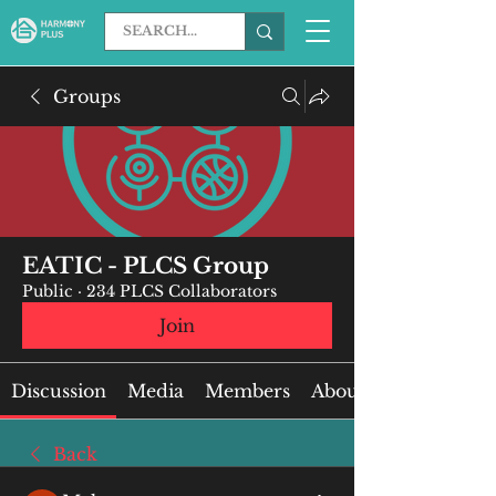
Groups
EATIC - PLCS Group
Public
·
234 PLCS Collaborators
Join
Discussion
Media
Members
About
Back