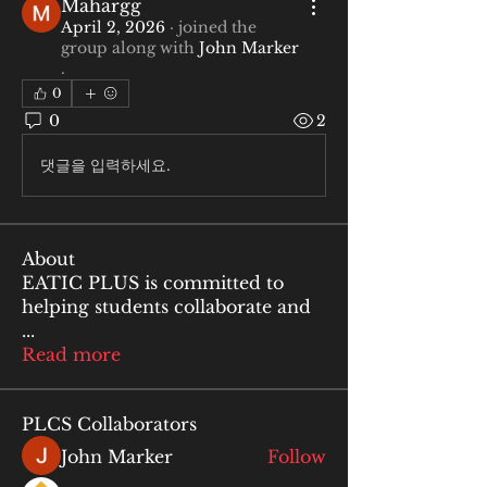
Mahargg
April 2, 2026
·
joined the
group along with
John Marker
.
0
0
2
댓글을 입력하세요.
About
EATIC PLUS is committed to
helping students collaborate and
...
Read more
PLCS Collaborators
John Marker
Follow