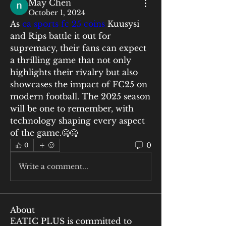
May Chen
October 1, 2024
As 
ea sports fc 25 coins
 Kuusysi 
and Rips battle it out for 
supremacy, their fans can expect 
a thrilling game that not only 
highlights their rivalry but also 
showcases the impact of FC25 on 
modern football. The 2025 season 
will be one to remember, with 
technology shaping every aspect 
of the game.🤐🤐
0
0
Write a comment...
About
EATIC PLUS is committed to