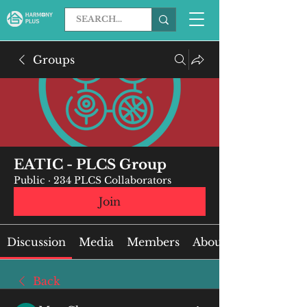
Groups
EATIC - PLCS Group
Public
·
234 PLCS Collaborators
Join
Discussion
Media
Members
About
Back