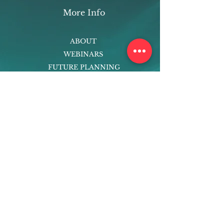
More Info
ABOUT
WEBINARS
FUTURE PLANNING
PROGRAMS
PARENTING COURSE
ONLINE PROGRAMS
ENTREPRENEURSHIP
PROFESSOR
RESEARCH
EXTRACURRICULARS
HOMEWORK HELPER
WOJ SCHOLARSHIP
ED-TECH INITIATIVES
FACULTY
BLOG