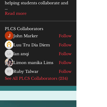
helping students collaborate and
...
Read more
PLCS Collaborators
John Marker
Follow
Luu Tru Dia Diem
Follow
lan anqi
Follow
lan anqi
Limon manika Lims
Follow
Ruby Talwar
Follow
Ruby Talwar
See All PLCS Collaborators (234)