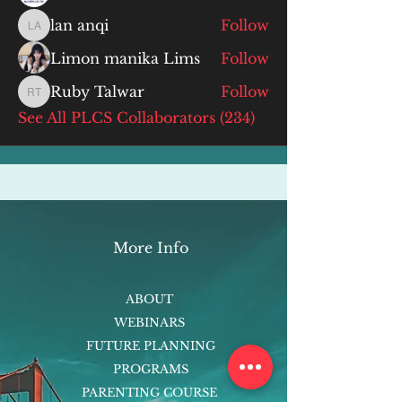
lan anqi
Follow
lan anqi
Limon manika Lims
Follow
Ruby Talwar
Follow
Ruby Talwar
See All PLCS Collaborators (234)
More Info
ABOUT
WEBINARS
FUTURE PLANNING
PROGRAMS
PARENTING COURSE