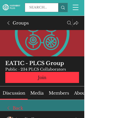
Groups
EATIC - PLCS Group
Public
·
234 PLCS Collaborators
Join
Discussion
Media
Members
About
Back