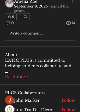
Amelia Zoe
September 8, 2025
·
joined the
group.
0
0
14
Write a comment...
About
EATIC PLUS is committed to
helping students collaborate and
...
Read more
PLCS Collaborators
John Marker
Follow
Luu Tru Dia Diem
Follow