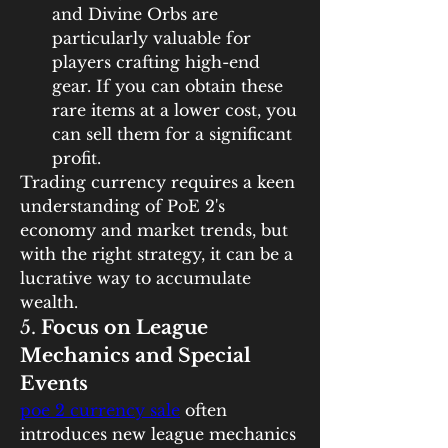
and Divine Orbs are 
particularly valuable for 
players crafting high-end 
gear. If you can obtain these 
rare items at a lower cost, you 
can sell them for a significant 
profit.
Trading currency requires a keen 
understanding of PoE 2's 
economy and market trends, but 
with the right strategy, it can be a 
lucrative way to accumulate 
wealth.
5. 
Focus on League 
Mechanics and Special 
Events
poe 2 currency sale
 often 
introduces new league mechanics 