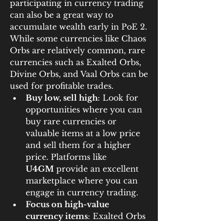
participating in currency trading 
can also be a great way to 
accumulate wealth early in PoE 2. 
While some currencies like Chaos 
Orbs are relatively common, rare 
currencies such as Exalted Orbs, 
Divine Orbs, and Vaal Orbs can be 
used for profitable trades.
Buy low, sell high
: Look for 
opportunities where you can 
buy rare currencies or 
valuable items at a low price 
and sell them for a higher 
price. Platforms like 
U4GM
 provide an excellent 
marketplace where you can 
engage in currency trading.
Focus on high-value 
currency items
: Exalted Orbs 