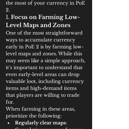
the most of your currency in PoE 
2.
1. 
Focus on Farming Low-
Level Maps and Zones
One of the most straightforward 
ways to accumulate currency 
early in PoE 2 is by farming low-
level maps and zones. While this 
may seem like a simple approach, 
it’s important to understand that 
even early-level areas can drop 
valuable loot, including currency 
items and high-demand items 
that players are willing to trade 
for.
When farming in these areas, 
prioritize the following:
Regularly clear maps
: 