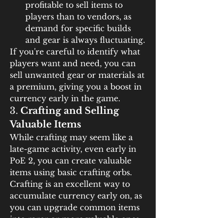
profitable to sell items to 
players than to vendors, as 
demand for specific builds 
and gear is always fluctuating.
If you're careful to identify what 
players want and need, you can 
sell unwanted gear or materials at 
a premium, giving you a boost in 
currency early in the game.
3. 
Crafting and Selling 
Valuable Items
While crafting may seem like a 
late-game activity, even early in 
PoE 2, you can create valuable 
items using basic crafting orbs. 
Crafting is an excellent way to 
accumulate currency early on, as 
you can upgrade common items 