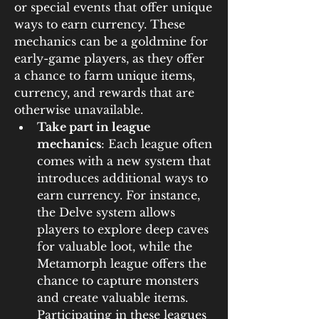
or special events that offer unique 
ways to earn currency. These 
mechanics can be a goldmine for 
early-game players, as they offer 
a chance to farm unique items, 
currency, and rewards that are 
otherwise unavailable.
Take part in league 
mechanics
: Each league often 
comes with a new system that 
introduces additional ways to 
earn currency. For instance, 
the Delve system allows 
players to explore deep caves 
for valuable loot, while the 
Metamorph league offers the 
chance to capture monsters 
and create valuable items. 
Participating in these leagues 