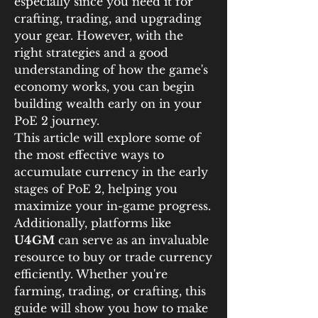
especially since you need it for 
crafting, trading, and upgrading 
your gear. However, with the 
right strategies and a good 
understanding of how the game's 
economy works, you can begin 
building wealth early on in your 
PoE 2 journey.
This article will explore some of 
the most effective ways to 
accumulate currency in the early 
stages of PoE 2, helping you 
maximize your in-game progress. 
Additionally, platforms like 
U4GM
 can serve as an invaluable 
resource to buy or trade currency 
efficiently. Whether you're 
farming, trading, or crafting, this 
guide will show you how to make 