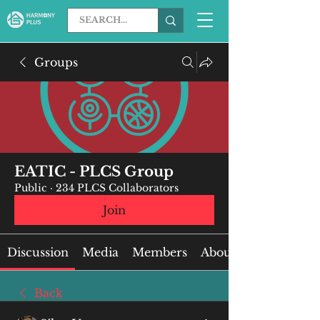
Groups
EATIC - PLCS Group
Public
·
234 PLCS Collaborators
Join
Discussion
Media
Members
About
Back