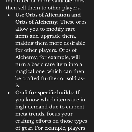
into rarer or more valuable ones, 
then sell them to other players.
Use Orbs of Alteration and 
Orbs of Alchemy
: These orbs 
allow you to modify rare 
items and upgrade them, 
making them more desirable 
for other players. Orbs of 
Alchemy, for example, will 
turn a basic rare item into a 
magical one, which can then 
be crafted further or sold as-
is.
Craft for specific builds
: If 
you know which items are in 
high demand due to current 
meta trends, focus your 
crafting efforts on those types 
of gear. For example, players 