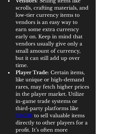
Vendors
: Selling items like 
scrolls, crafting materials, and 
low-tier currency items to 
vendors is an easy way to 
earn some extra currency 
early on. Keep in mind that 
vendors usually give only a 
small amount of currency, 
but it can still add up over 
time.
Player Trade
: Certain items, 
like unique or high-demand 
rares, may fetch higher prices 
in the player market. Utilize 
in-game trade systems or 
third-party platforms like 
U4GM
 to sell valuable items 
directly to other players for a 
profit. It’s often more 