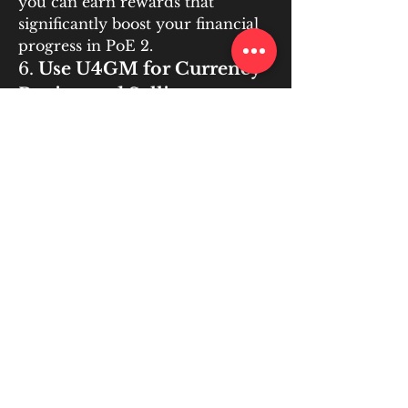
you can earn rewards that 
significantly boost your financial 
progress in PoE 2.
6. 
Use U4GM for Currency 
Buying and Selling
One of the most efficient ways to 
speed up your currency 
accumulation in 
buy poe 2 
currency
 is to use 
U4GM
, a 
platform that allows you to buy, 
sell, and trade currency items 
with ease. U4GM offers players 
the opportunity to buy rare 
currencies or sell excess currency 
for real money or in-game items. 
By using U4GM, you can quickly 
acquire the currencies you need 
to craft, trade, or improve your 
gear, allowing you to focus on 