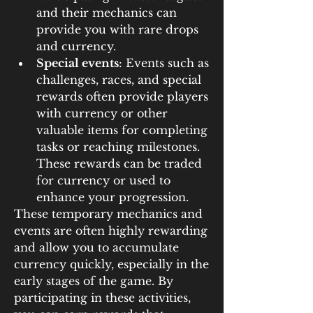
and their mechanics can 
provide you with rare drops 
and currency.
Special events
: Events such as 
challenges, races, and special 
rewards often provide players 
with currency or other 
valuable items for completing 
tasks or reaching milestones. 
These rewards can be traded 
for currency or used to 
enhance your progression.
These temporary mechanics and 
events are often highly rewarding 
and allow you to accumulate 
currency quickly, especially in the 
early stages of the game. By 
participating in these activities, 