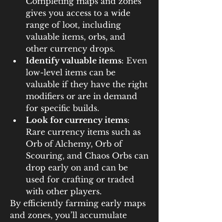
Completing maps and zones 
gives you access to a wide 
range of loot, including 
valuable items, orbs, and 
other currency drops.
Identify valuable items
: Even 
low-level items can be 
valuable if they have the right 
modifiers or are in demand 
for specific builds.
Look for currency items
: 
Rare currency items such as 
Orb of Alchemy, Orb of 
Scouring, and Chaos Orbs can 
drop early on and can be 
used for crafting or traded 
with other players.
By efficiently farming early maps 
and zones, you’ll accumulate 