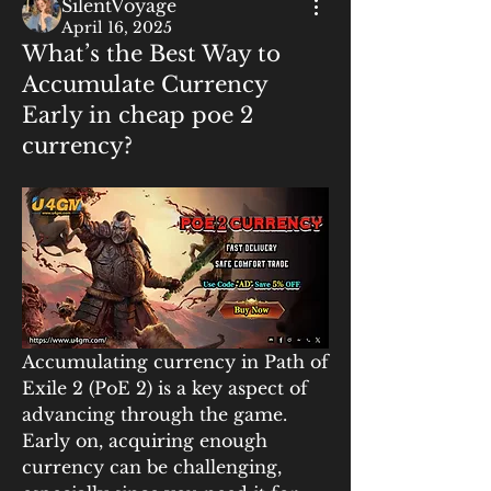
SilentVoyage
April 16, 2025
What’s the Best Way to
Accumulate Currency
Early in cheap poe 2
currency?
Accumulating currency in Path of 
Exile 2 (PoE 2) is a key aspect of 
advancing through the game. 
Early on, acquiring enough 
currency can be challenging, 