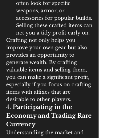
often look for specific 
weapons, armor, or 
accessories for popular builds. 
Selling these crafted items can 
net you a tidy profit early on.
Crafting not only helps you 
improve your own gear but also 
provides an opportunity to 
generate wealth. By crafting 
valuable items and selling them, 
you can make a significant profit, 
especially if you focus on crafting 
items with affixes that are 
desirable to other players.
4. 
Participating in the 
Economy and Trading Rare 
Currency
Understanding the market and 