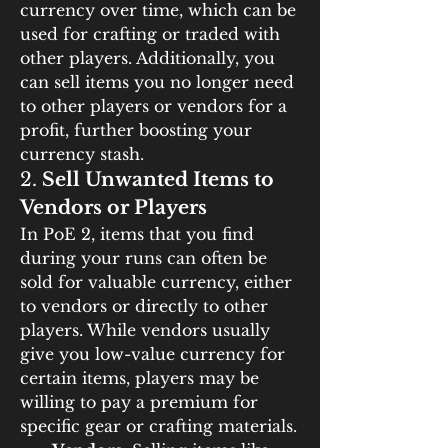
currency over time, which can be 
used for crafting or traded with 
other players. Additionally, you 
can sell items you no longer need 
to other players or vendors for a 
profit, further boosting your 
currency stash.
2. 
Sell Unwanted Items to 
Vendors or Players
In PoE 2, items that you find 
during your runs can often be 
sold for valuable currency, either 
to vendors or directly to other 
players. While vendors usually 
give you low-value currency for 
certain items, players may be 
willing to pay a premium for 
specific gear or crafting materials.