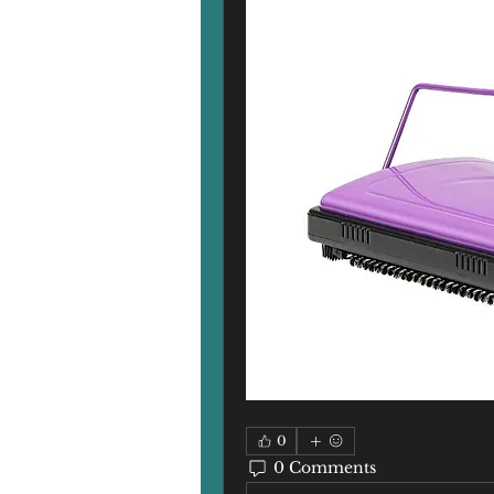
0
0 Comments