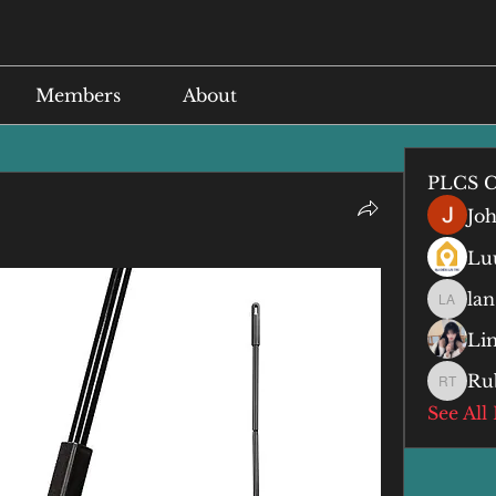
Members
About
PLCS C
Jo
Lu
lan
lan anq
Li
Ru
Ruby T
See All