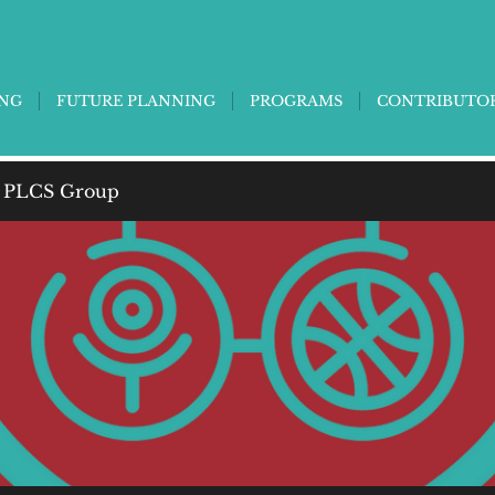
ING
FUTURE PLANNING
PROGRAMS
CONTRIBUTO
 PLCS Group