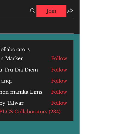
Join
ollaborators
hn Marker
Follow
u Tru Dia Diem
Follow
 anqi
Follow
i
mon manika Lims
Follow
by Talwar
Follow
alwar
 PLCS Collaborators (234)