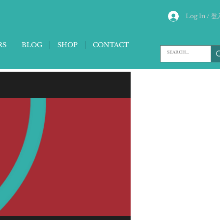
Log In / 登
RS
BLOG
SHOP
CONTACT