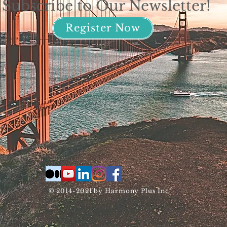
Subscribe to Our Newsletter!
Register Now
© 2014-2021 by Harmony Plus Inc.