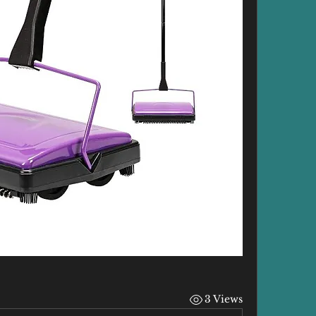
3 Views