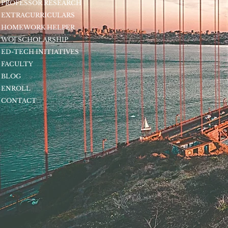
PROFESSOR RESEARCH
EXTRACURRICULARS
HOMEWORK HELPER
WOJ SCHOLARSHIP
ED-TECH INITIATIVES
FACULTY
BLOG
ENROLL
CONTACT