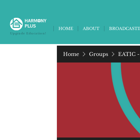
HOME
ABOUT
BROADCAST
Upgrade Education!
Home
Groups
EATIC -