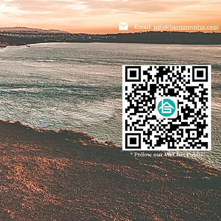
Email:
info@harmonyplus.com
* Follow
our WeChat Public