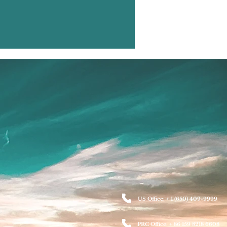
US Office: + 1 (650) 409-9999
PRC Office: + 86 159 8218 6608