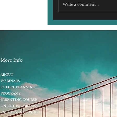
Write a comment...
More Info
ABOUT
WEBINARS
FUTURE PLANNING
PROGRAMS
PARENTING COURSE
ONLINE PROGRAMS
ENTREPRENEURSHIP