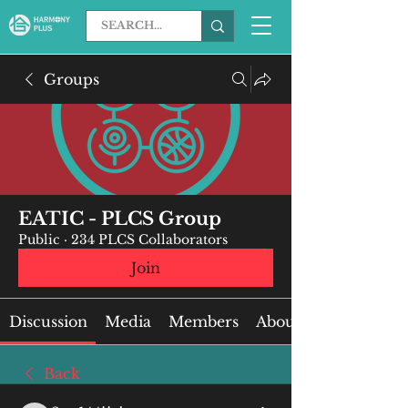
Groups
EATIC - PLCS Group
Public
·
234 PLCS Collaborators
Join
Discussion
Media
Members
About
Back