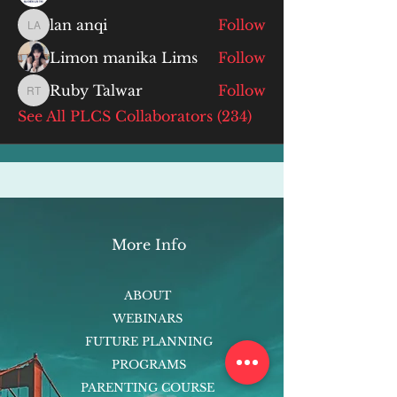
lan anqi
Follow
lan anqi
Limon manika Lims
Follow
Ruby Talwar
Follow
Ruby Talwar
See All PLCS Collaborators (234)
More Info
ABOUT
WEBINARS
FUTURE PLANNING
PROGRAMS
PARENTING COURSE