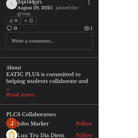
2qx144jjri
2qx144jjri
August 29, 2025
·
joined the
group.
0
0
1
Write a comment...
About
EATIC PLUS is committed to
helping students collaborate and
...
Read more
PLCS Collaborators
John Marker
Follow
Luu Tru Dia Diem
Follow