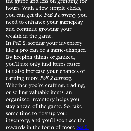
the game and less on grinding for 
hours. With a few simple clicks, 
you can get the 
PoE 2 currency
 you 
need to enhance your gameplay 
and continue growing your 
wealth in the game.
In 
PoE 2
, sorting your inventory 
like a pro can be a game-changer. 
By keeping things organized, 
you’ll not only find items faster 
but also increase your chances of 
earning more 
PoE 2 currency
. 
Whether you're crafting, trading, 
or selling valuable items, an 
organized inventory helps you 
stay ahead of the game. So, take 
some time to tidy up your 
inventory, and you'll soon see the 
rewards in the form of more 
poe 2 