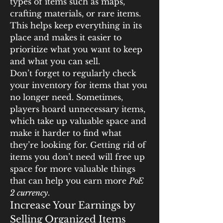
types of items such as maps, 
crafting materials, or rare items. 
This helps keep everything in its 
place and makes it easier to 
prioritize what you want to keep 
and what you can sell.
Don’t forget to regularly check 
your inventory for items that you 
no longer need. Sometimes, 
players hoard unnecessary items, 
which take up valuable space and 
make it harder to find what 
they’re looking for. Getting rid of 
items you don’t need will free up 
space for more valuable things 
that can help you earn more 
PoE 
2 currency
.
Increase Your Earnings by 
Selling Organized Items