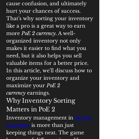
cause confusion, and ultimately 
hurt your chances of success. 
That's why sorting your inventory 
like a pro is a great way to earn 
more 
PoE 2 currency
. A well-
organized inventory not only 
makes it easier to find what you 
need, but it also helps you sell 
valuable items for a better price. 
In this article, we'll discuss how to 
organize your inventory and 
maximize your 
PoE 2 
currency
 earnings.
Why Inventory Sorting 
Matters in PoE 2
Inventory management in 
buy poe 
2 currency
 is more than just 
keeping things neat. The game 