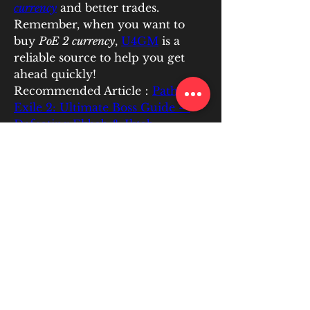
currency
 and better trades. 
Remember, when you want to 
buy 
PoE 2 currency
, 
U4GM
 is a 
reliable source to help you get 
ahead quickly!
Recommended Article：
Path of 
Exile 2: Ultimate Boss Guide – 
Defeating Ekbab & Iktab
0
0
4
Write a comment...
About
EATIC PLUS is committed to
helping students collaborate and
...
Read more