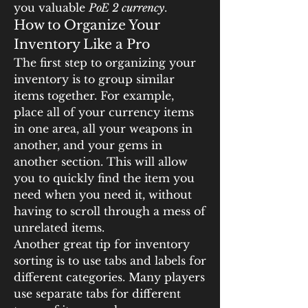
you valuable 
PoE 2 currency
.
How to Organize Your 
Inventory Like a Pro
The first step to organizing your 
inventory is to group similar 
items together. For example, 
place all of your currency items 
in one area, all your weapons in 
another, and your gems in 
another section. This will allow 
you to quickly find the item you 
need when you need it, without 
having to scroll through a mess of 
unrelated items.
Another great tip for inventory 
sorting is to use tabs and labels for 
different categories. Many players 
use separate tabs for different 