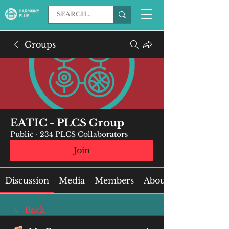
Groups
EATIC - PLCS Group
Public
·
234 PLCS Collaborators
Join
Discussion
Media
Members
About
Back