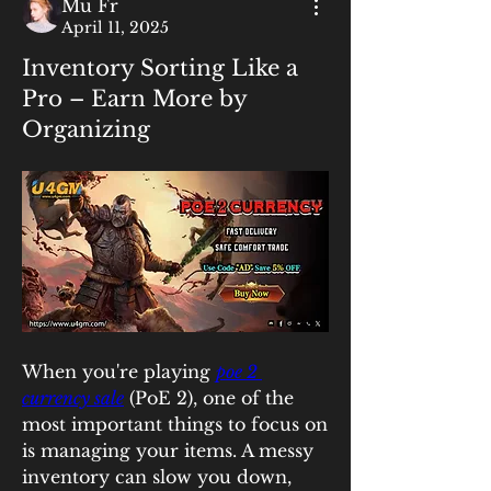
Mu Fr
April 11, 2025
Inventory Sorting Like a
Pro – Earn More by
Organizing
When you're playing 
poe 2 
currency sale
 (PoE 2), one of the 
most important things to focus on 
is managing your items. A messy 
inventory can slow you down, 