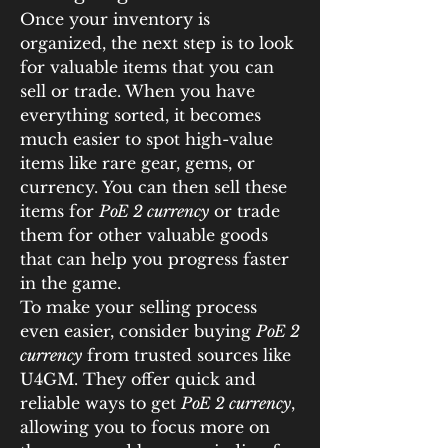
Once your inventory is 
organized, the next step is to look 
for valuable items that you can 
sell or trade. When you have 
everything sorted, it becomes 
much easier to spot high-value 
items like rare gear, gems, or 
currency. You can then sell these 
items for 
PoE 2 currency
 or trade 
them for other valuable goods 
that can help you progress faster 
in the game.
To make your selling process 
even easier, consider buying 
PoE 2 
currency
 from trusted sources like 
U4GM. They offer quick and 
reliable ways to get 
PoE 2 currency
, 
allowing you to focus more on 