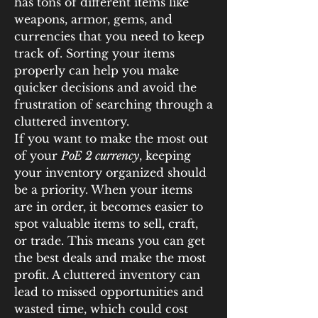
has tons of different items like 
weapons, armor, gems, and 
currencies that you need to keep 
track of. Sorting your items 
properly can help you make 
quicker decisions and avoid the 
frustration of searching through a 
cluttered inventory.
If you want to make the most out 
of your 
PoE 2 currency
, keeping 
your inventory organized should 
be a priority. When your items 
are in order, it becomes easier to 
spot valuable items to sell, craft, 
or trade. This means you can get 
the best deals and make the most 
profit. A cluttered inventory can 
lead to missed opportunities and 
wasted time, which could cost 