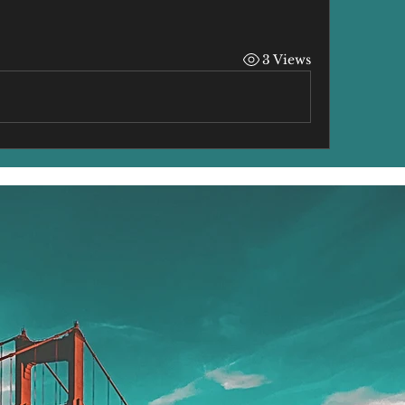
3 Views