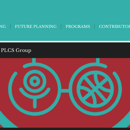
ING
FUTURE PLANNING
PROGRAMS
CONTRIBUTO
 PLCS Group