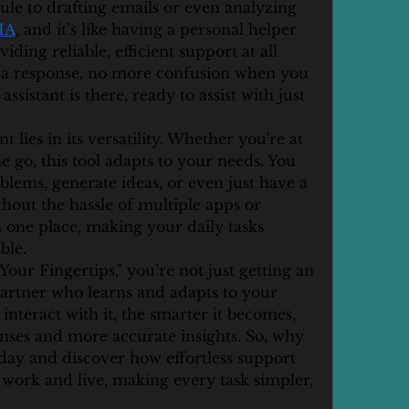
e to drafting emails or even analyzing 
 IA
, and it’s like having a personal helper 
iding reliable, efficient support at all 
 a response, no more confusion when you 
istant is there, ready to assist with just 
t lies in its versatility. Whether you're at 
e go, this tool adapts to your needs. You 
blems, generate ideas, or even just have a 
hout the hassle of multiple apps or 
in one place, making your daily tasks 
ble.
Your Fingertips," you’re not just getting an 
partner who learns and adapts to your 
nteract with it, the smarter it becomes, 
nses and more accurate insights. So, why 
oday and discover how effortless support 
work and live, making every task simpler, 