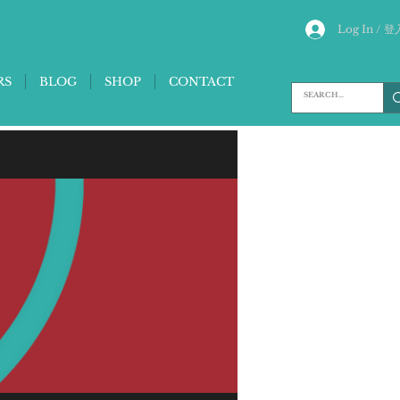
Log In / 登
RS
BLOG
SHOP
CONTACT