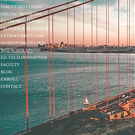
PARENTING COURSE
ONLINE PROGRAMS
ENTREPRENEURSHIP
PROFESSOR RESEARCH
EXTRACURRICULARS
HOMEWORK HELPER
WOJ SCHOLARSHIP
ED-TECH INITIATIVES
FACULTY
BLOG
ENROLL
CONTACT