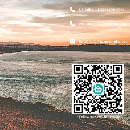
US Office: + 1 (650) 409-9999
PRC Office: + 86 159 8218 6608
Email:
info@harmonyplus.com
* Follow
our WeChat Public