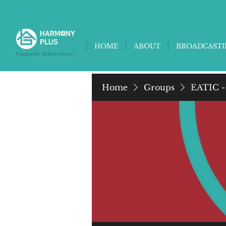
HOME
ABOUT
BROADCAST
Upgrade Education!
Home
Groups
EATIC -