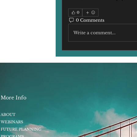
0
0 Comments
Write a comment...
More Info
ABOUT
WEBINARS
FUTURE PLANNING
PROGRAMS