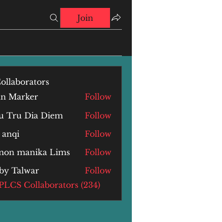
Join
ollaborators
hn Marker
Follow
u Tru Dia Diem
Follow
 anqi
Follow
i
mon manika Lims
Follow
by Talwar
Follow
alwar
 PLCS Collaborators (234)