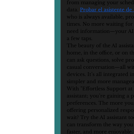
from managing your schedul
data. 
Probar el asistente de
who is always available, prov
times. No more waiting for
need information—your AI ass
a few taps.
The beauty of the AI assistan
home, in the office, or on th
can ask questions, solve pro
casual conversation—all wit
devices. It’s all integrated 
simpler and more managea
With "Effortless Support at 
assistant; you’re gaining a 
preferences. The more you i
offering personalized respo
wait? Try the AI assistant t
can transform the way you 
faster, and more enjoyable.