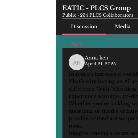
EATIC - PLCS Group
Public
·
234 PLCS Collaborators
Discussion
Media
Back
Anna ken
April 21, 2025
Anna ken
In today’s fast-paced world,
That’s why having an AI ass
difference. With "Effortless
experience seamless, on-dem
Whether you’re tackling wor
questions, or need a creative
provide immediate support,
most.
Imagine having a smart assi