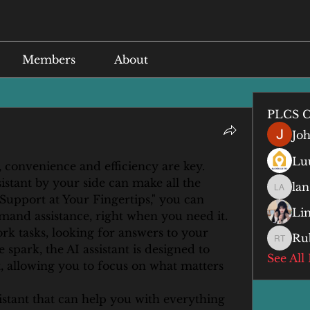
Members
About
PLCS C
Jo
Lu
 convenience and efficiency are key. 
istant by your side can make all the 
lan
lan anq
 Support at Your Fingertips," you can 
Li
and assistance, right when you need it. 
k tasks, looking for answers to your 
Ru
Ruby T
 spark, the AI assistant is designed to 
See All
 allowing you to focus on what matters 
stant that can help you with everything 