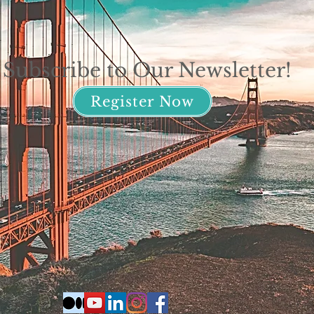
Subscribe to Our Newsletter!
Register Now