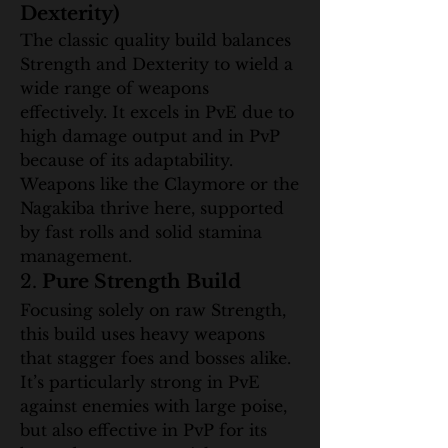
Dexterity)
The classic quality build balances 
Strength and Dexterity to wield a 
wide range of weapons 
effectively. It excels in PvE due to 
high damage output and in PvP 
because of its adaptability. 
Weapons like the Claymore or the 
Nagakiba thrive here, supported 
by fast rolls and solid stamina 
management.
2. 
Pure Strength Build
Focusing solely on raw Strength, 
this build uses heavy weapons 
that stagger foes and bosses alike. 
It’s particularly strong in PvE 
against enemies with large poise, 
but also effective in PvP for its 