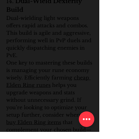
14. 
Dual-Wield Dexterity 
Build
Dual-wielding light weapons 
offers rapid attacks and combos. 
This build is agile and aggressive, 
performing well in PvP duels and 
quickly dispatching enemies in 
PvE.
One key to mastering these builds 
is managing your rune economy 
wisely. Efficiently farming 
cheap 
Elden Ring runes
 helps you 
upgrade weapons and stats 
without unnecessary grind. If 
you’re looking to optimize your 
setup further, consider where to 
buy Elden Ring items
 that 
complement your chosen build—
whether that’s talismans, 