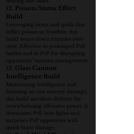
healing and buffs.
12. 
Poison/Status Effect 
Build
Leveraging items and spells that 
inflict poison or frostbite, this 
build wears down enemies over 
time. Effective in prolonged PvE 
battles and in PvP for disrupting 
opponents’ stamina management.
13. 
Glass Cannon 
Intelligence Build
Maximizing Intelligence and 
focusing on raw sorcery damage, 
this build sacrifices defense for 
overwhelming offensive power. It 
dominates PvE boss fights and 
surprises PvP opponents with 
quick burst damage.