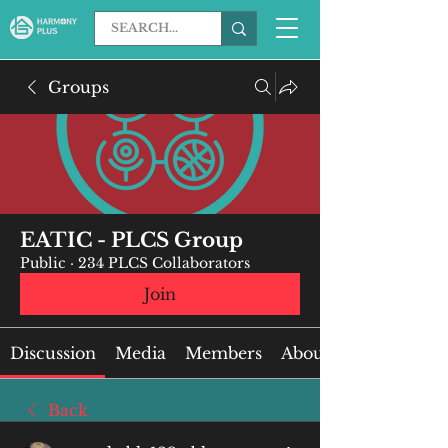
Groups
EATIC - PLCS Group
Public
·
234 PLCS Collaborators
Join
Discussion
Media
Members
About
Back