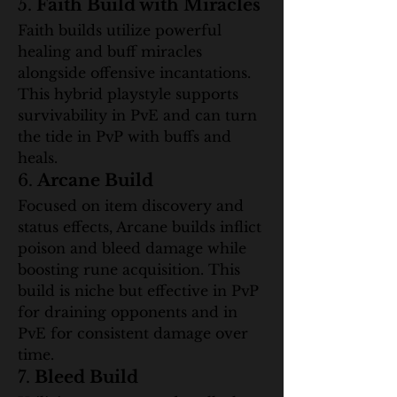
5. 
Faith Build with Miracles
Faith builds utilize powerful 
healing and buff miracles 
alongside offensive incantations. 
This hybrid playstyle supports 
survivability in PvE and can turn 
the tide in PvP with buffs and 
heals.
6. 
Arcane Build
Focused on item discovery and 
status effects, Arcane builds inflict 
poison and bleed damage while 
boosting rune acquisition. This 
build is niche but effective in PvP 
for draining opponents and in 
PvE for consistent damage over 
time.
7. 
Bleed Build