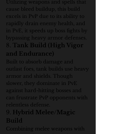
Utilizing weapons and spells that 
cause bleed buildup, this build 
excels in PvP due to its ability to 
rapidly drain enemy health, and 
in PvE, it speeds up boss fights by 
bypassing heavy armor defenses.
8. 
Tank Build (High Vigor 
and Endurance)
Built to absorb damage and 
outlast foes, tank builds use heavy 
armor and shields. Though 
slower, they dominate in PvE 
against hard-hitting bosses and 
can frustrate PvP opponents with 
relentless defense.
9. 
Hybrid Melee/Magic 
Build
Combining melee weapons with 