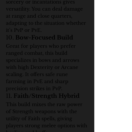
sorcery or incantations gives 
versatility. You can deal damage 
at range and close quarters, 
adapting to the situation whether 
it’s PvP or PvE.
10. 
Bow-Focused Build
Great for players who prefer 
ranged combat, this build 
specializes in bows and arrows 
with high Dexterity or Arcane 
scaling. It offers safe rune 
farming in PvE and sharp 
precision strikes in PvP.
11. 
Faith/Strength Hybrid
This build mixes the raw power 
of Strength weapons with the 
utility of Faith spells, giving 
players strong melee options with 