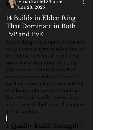
remarkable123 able
June 23, 2025
14 Builds in Elden Ring
That Dominate in Both
PvP and PvE
Elden Ring’s vast open world and 
deep combat system allow for an 
incredible variety of builds, but 
some truly stand out by being 
effective in both PvP and PvE 
environments. Whether you’re 
battling other players or tackling 
challenging bosses and enemies, 
these 14 builds offer versatility 
and power to help you dominate 
any situation.
1. 
Quality Build (Strength + 