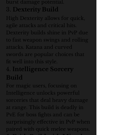
burst damage potential.
3. 
Dexterity Build
High Dexterity allows for quick, 
agile attacks and critical hits. 
Dexterity builds shine in PvP due 
to fast weapon swings and rolling 
attacks. Katana and curved 
swords are popular choices that 
fit well into this style.
4. 
Intelligence Sorcery 
Build
For magic users, focusing on 
Intelligence unlocks powerful 
sorceries that deal heavy damage 
at range. This build is deadly in 
PvE for boss fights and can be 
surprisingly effective in PvP when 
paired with quick melee weapons.