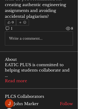
creating authentic engineering 
assignments and avoiding 
accidental plagiarism?
0
1
8
Write a comment...
About
EATIC PLUS is committed to
helping students collaborate and
...
Read more
PLCS Collaborators
John Marker
Follow