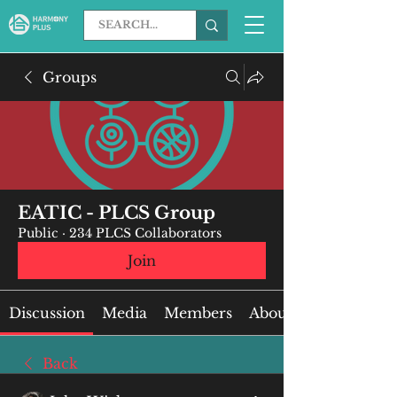
Groups
EATIC - PLCS Group
Public
·
234 PLCS Collaborators
Join
Discussion
Media
Members
About
Back