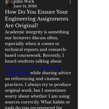
John Wick
June 14, 2026
How Do You Ensure Your
Engineering Assignments
Are Original?
Academic integrity is something 
our lecturers discuss often, 
especially when it comes to 
technical reports and research-
based coursework. Recently, I 
heard students talking about 
plagiarism-free engineering 
assignments
 while sharing advice 
on referencing and citation 
practices. I always try to produce 
original work, but I sometimes 
worry about whether I am using 
sources correctly. What habits or 
tools do you recommend for 