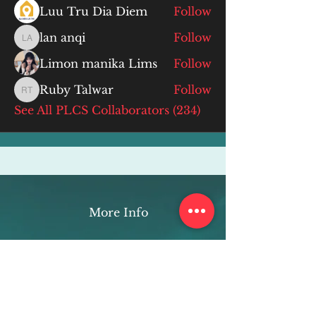
Luu Tru Dia Diem
Follow
lan anqi
Follow
lan anqi
Limon manika Lims
Follow
Ruby Talwar
Follow
Ruby Talwar
See All PLCS Collaborators (234)
More Info
ABOUT
WEBINARS
FUTURE PLANNING
PROGRAMS