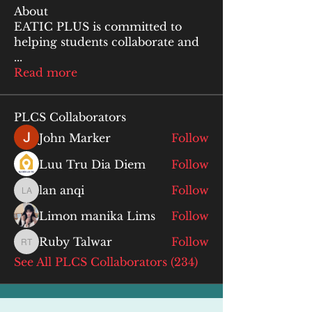
About
EATIC PLUS is committed to
helping students collaborate and
...
Read more
PLCS Collaborators
John Marker
Follow
Luu Tru Dia Diem
Follow
lan anqi
Follow
lan anqi
Limon manika Lims
Follow
Ruby Talwar
Follow
Ruby Talwar
See All PLCS Collaborators (234)