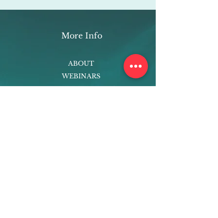
More Info
ABOUT
WEBINARS
FUTURE PLANNING
PROGRAMS
PARENTING COURSE
ONLINE PROGRAMS
ENTREPRENEURSHIP
PROFESSOR
RESEARCH
EXTRACURRICULARS
HOMEWORK HELPER
WOJ SCHOLARSHIP
ED-TECH INITIATIVES