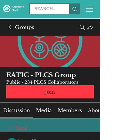
Groups
EATIC - PLCS Group
Public
·
234 PLCS Collaborators
Join
Discussion
Media
Members
About
Back