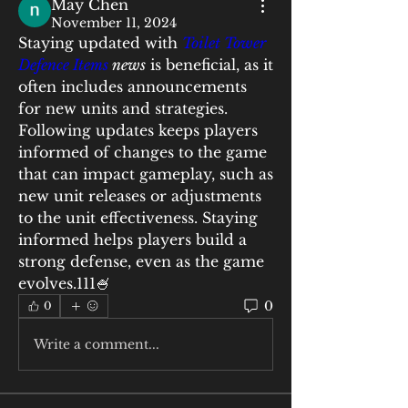
May Chen
November 11, 2024
Staying updated with 
Toilet Tower 
Defence Items
 news
 is beneficial, as it 
often includes announcements 
for new units and strategies. 
Following updates keeps players 
informed of changes to the game 
that can impact gameplay, such as 
new unit releases or adjustments 
to the unit effectiveness. Staying 
informed helps players build a 
strong defense, even as the game 
evolves.111🍧
0
0
Write a comment...