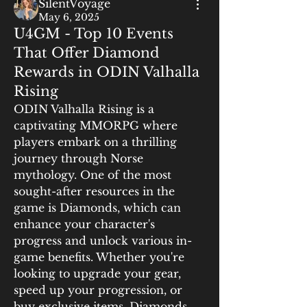
SilentVoyage
May 6, 2025
U4GM - Top 10 Events
That Offer Diamond
Rewards in ODIN Valhalla
Rising
ODIN Valhalla Rising is a 
captivating MMORPG where 
players embark on a thrilling 
journey through Norse 
mythology. One of the most 
sought-after resources in the 
game is Diamonds, which can 
enhance your character's 
progress and unlock various in-
game benefits. Whether you're 
looking to upgrade your gear, 
speed up your progression, or 
buy exclusive items, Diamonds 