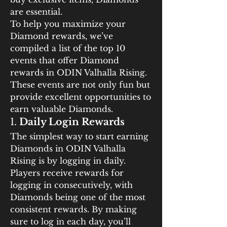
are essential.
To help you maximize your 
Diamond rewards, we’ve 
compiled a list of the top 10 
events that offer Diamond 
rewards in ODIN Valhalla Rising. 
These events are not only fun but 
provide excellent opportunities to 
earn valuable Diamonds.
1. 
Daily Login Rewards
The simplest way to start earning 
Diamonds in ODIN Valhalla 
Rising is by logging in daily. 
Players receive rewards for 
logging in consecutively, with 
Diamonds being one of the most 
consistent rewards. By making 
sure to log in each day, you’ll 