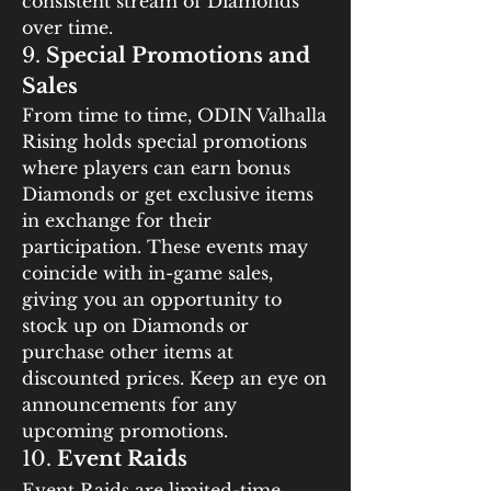
consistent stream of Diamonds 
over time.
9. 
Special Promotions and 
Sales
From time to time, ODIN Valhalla 
Rising holds special promotions 
where players can earn bonus 
Diamonds or get exclusive items 
in exchange for their 
participation. These events may 
coincide with in-game sales, 
giving you an opportunity to 
stock up on Diamonds or 
purchase other items at 
discounted prices. Keep an eye on 
announcements for any 
upcoming promotions.
10. 
Event Raids
Event Raids are limited-time 