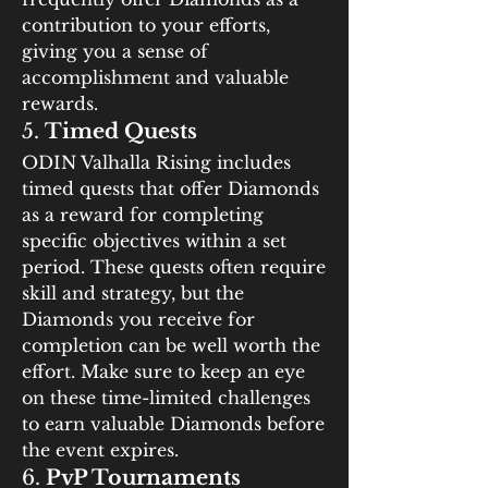
contribution to your efforts, 
giving you a sense of 
accomplishment and valuable 
rewards.
5. 
Timed Quests
ODIN Valhalla Rising includes 
timed quests that offer Diamonds 
as a reward for completing 
specific objectives within a set 
period. These quests often require 
skill and strategy, but the 
Diamonds you receive for 
completion can be well worth the 
effort. Make sure to keep an eye 
on these time-limited challenges 
to earn valuable Diamonds before 
the event expires.
6. 
PvP Tournaments