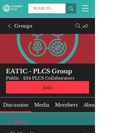
Groups
EATIC - PLCS Group
Public
·
234 PLCS Collaborators
Join
Discussion
Media
Members
About
Back