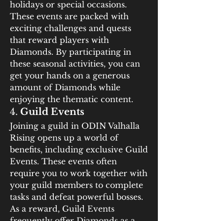
holidays or special occasions. 
These events are packed with 
exciting challenges and quests 
that reward players with 
Diamonds. By participating in 
these seasonal activities, you can 
get your hands on a generous 
amount of Diamonds while 
enjoying the thematic content.
4. 
Guild Events
Joining a guild in ODIN Valhalla 
Rising opens up a world of 
benefits, including exclusive Guild 
Events. These events often 
require you to work together with 
your guild members to complete 
tasks and defeat powerful bosses. 
As a reward, Guild Events 
frequently offer Diamonds as a 