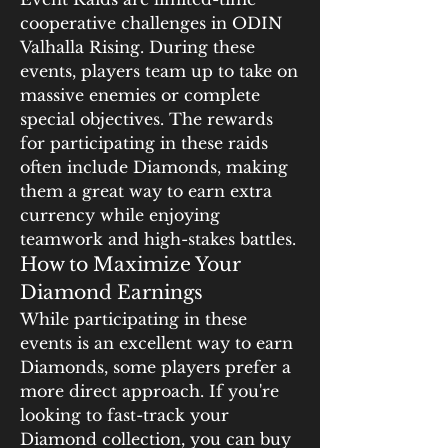
cooperative challenges in ODIN 
Valhalla Rising. During these 
events, players team up to take on 
massive enemies or complete 
special objectives. The rewards 
for participating in these raids 
often include Diamonds, making 
them a great way to earn extra 
currency while enjoying 
teamwork and high-stakes battles.
How to Maximize Your 
Diamond Earnings
While participating in these 
events is an excellent way to earn 
Diamonds, some players prefer a 
more direct approach. If you're 
looking to fast-track your 
Diamond collection, you can buy 