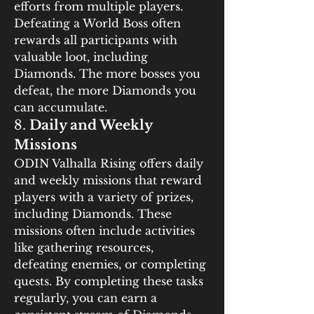
efforts from multiple players. 
Defeating a World Boss often 
rewards all participants with 
valuable loot, including 
Diamonds. The more bosses you 
defeat, the more Diamonds you 
can accumulate.
8. 
Daily and Weekly 
Missions
ODIN Valhalla Rising offers daily 
and weekly missions that reward 
players with a variety of prizes, 
including Diamonds. These 
missions often include activities 
like gathering resources, 
defeating enemies, or completing 
quests. By completing these tasks 
regularly, you can earn a 