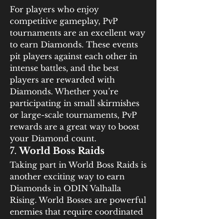
For players who enjoy 
competitive gameplay, PvP 
tournaments are an excellent way 
to earn Diamonds. These events 
pit players against each other in 
intense battles, and the best 
players are rewarded with 
Diamonds. Whether you’re 
participating in small skirmishes 
or large-scale tournaments, PvP 
rewards are a great way to boost 
your Diamond count.
7. 
World Boss Raids
Taking part in World Boss Raids is 
another exciting way to earn 
Diamonds in ODIN Valhalla 
Rising. World Bosses are powerful 
enemies that require coordinated 