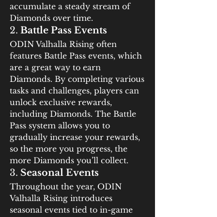
accumulate a steady stream of 
Diamonds over time.
2. 
Battle Pass Events
ODIN Valhalla Rising often 
features Battle Pass events, which 
are a great way to earn 
Diamonds. By completing various 
tasks and challenges, players can 
unlock exclusive rewards, 
including Diamonds. The Battle 
Pass system allows you to 
gradually increase your rewards, 
so the more you progress, the 
more Diamonds you’ll collect.
3. 
Seasonal Events
Throughout the year, ODIN 
Valhalla Rising introduces 
seasonal events tied to in-game 