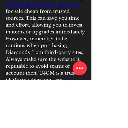
ODIN Valhalla Rising Diamonds
for sale cheap from trusted 
sources. This can save you time 
and effort, allowing you to invest 
in items or upgrades immediately.
However, remember to be 
cautious when purchasing 
Diamonds from third-party sites. 
Always make sure the website is 
reputable to avoid scams or 
account theft. U4GM is a trusted 
platform where you can 
buy 
ODIN Valhalla Rising Diamonds 
for sale cheap
, ensuring a safe 
and reliable transaction.
Conclusion
ODIN Valhalla Rising offers 
plenty of opportunities to earn 