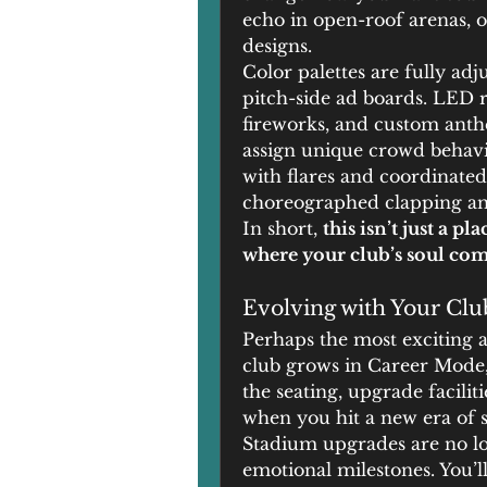
echo in open-roof arenas, o
designs.
Color palettes are fully adj
pitch-side ad boards. LED r
fireworks, and custom anthe
assign unique crowd behavio
with flares and coordinated
choreographed clapping an
In short, 
this isn’t just a p
where your club’s soul come
Evolving with Your Clu
Perhaps the most exciting a
club grows in Career Mode,
the seating, upgrade facilit
when you hit a new era of s
Stadium upgrades are no lon
emotional milestones. You’ll