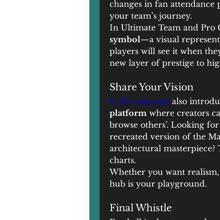
changes in fan attendance 
your team’s journey.
In Ultimate Team and Pro C
symbol
—a visual represent
players will see it when the
new layer of prestige to hig
Share Your Vision
fc 25 coins sale
 also introdu
platform
 where creators c
browse others’. Looking for
recreated version of the Ma
architectural masterpiece? 
charts.
Whether you want realism, f
hub is your playground.
Final Whistle