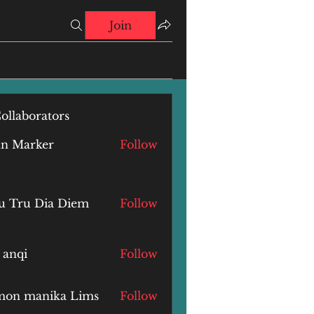
Join
ollaborators
hn Marker
Follow
u Tru Dia Diem
Follow
 anqi
Follow
i
mon manika Lims
Follow