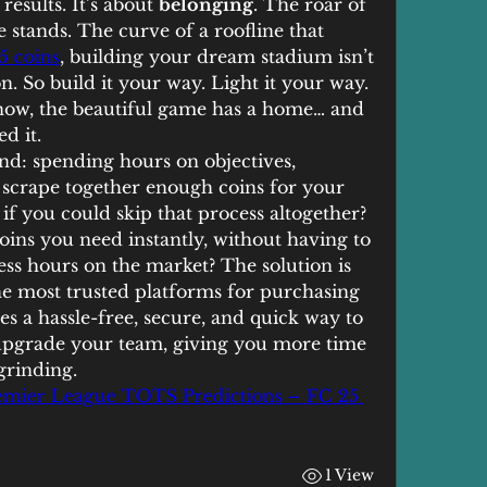
esults. It’s about 
belonging
. The roar of 
 stands. The curve of a roofline that 
5 coins
, building your dream stadium isn’t 
. So build it your way. Light it your way. 
now, the beautiful game has a home… and 
d it.
d: spending hours on objectives, 
o scrape together enough coins for your 
f you could skip that process altogether? 
oins you need instantly, without having to 
s hours on the market? The solution is 
the most trusted platforms for purchasing 
es a hassle-free, secure, and quick way to 
upgrade your team, giving you more time 
grinding.
emier League TOTS Predictions – FC 25 
1 View