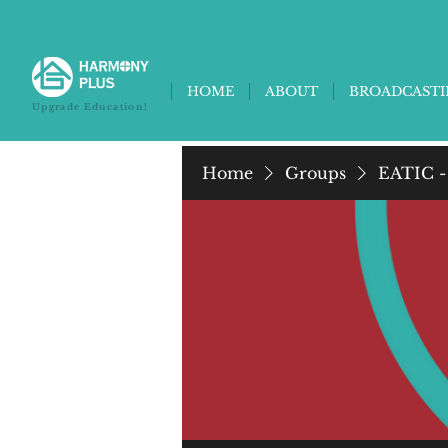
HOME
ABOUT
BROADCAST
Upgrade Education!
Home
Groups
EATIC -