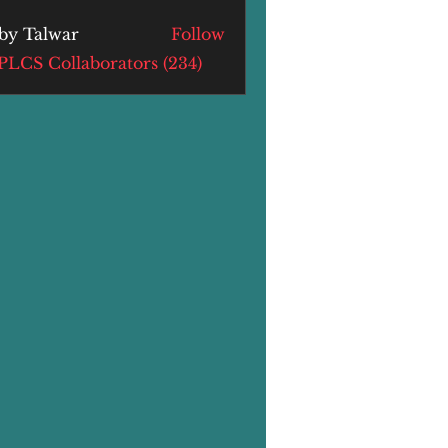
by Talwar
Follow
alwar
 PLCS Collaborators (234)