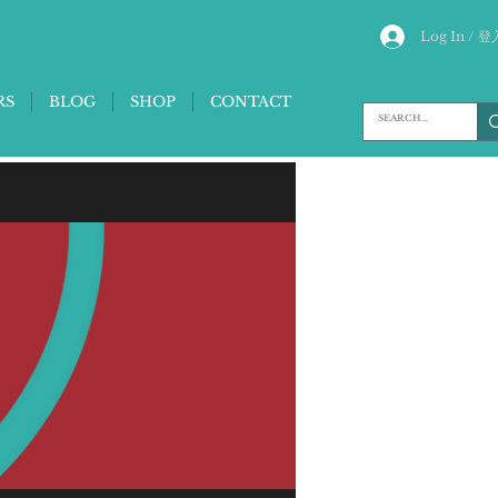
Log In / 登
RS
BLOG
SHOP
CONTACT