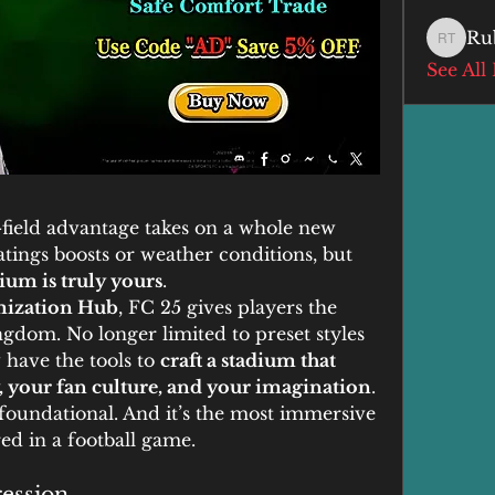
Ru
Ruby T
See All
field advantage takes on a whole new 
ings boosts or weather conditions, but 
ium is truly yours
.
ization Hub
, FC 25 gives players the 
ngdom. No longer limited to preset styles 
 have the tools to 
craft a stadium that 
ty, your fan culture, and your imagination
.
s foundational. And it’s the most immersive 
ed in a football game.
ression