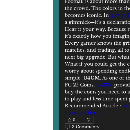
Football is about more than r
the crowd. The colors in the
becomes iconic. In 
buy fc 2
a gimmick—it’s a declaration
Hear it your way. Because 
it’s exactly how you imagine
Every gamer knows the grin
matches, and trading, all t
next big upgrade. But what i
What if you could get the c
worry about spending endles
simple: 
U4GM
. As one of 
FC 25 Coins, 
U4GM
 provid
buy the coins you need to 
to play and less time spent 
Recommended Article：
Pr
Ultimate Team    
0
3 Comments