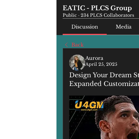
EATIC - PLCS Group
Public
·
234 PLCS Collaborators
Discussion
Media
Back
Aurora
April 25, 2025
Design Your Dream St
Expanded Customiza