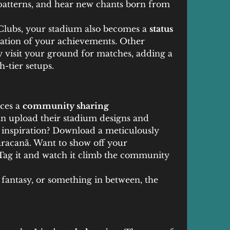
patterns, and hear new chants born from 
lubs, your stadium also becomes a 
status 
ation of your achievements. Other 
y visit your ground for matches, adding a 
h-tier setups.
ces a 
community sharing 
an upload their stadium designs and 
 inspiration? Download a meticulously 
racanã. Want to show off your 
Tag it and watch it climb the community 
antasy, or something in between, the 