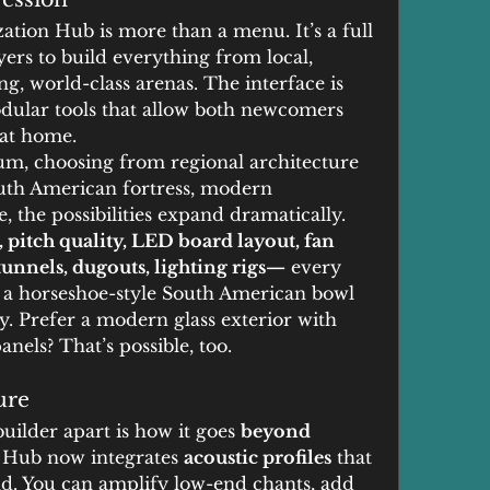
ion Hub is more than a menu. It’s a full 
yers to build everything from local, 
, world-class arenas. The interface is 
odular tools that allow both newcomers 
 at home.
um, choosing from regional architecture 
outh American fortress, modern 
e, the possibilities expand dramatically.
, pitch quality, LED board layout, fan 
unnels, dugouts, lighting rigs—
 every 
t a horseshoe-style South American bowl 
y. Prefer a modern glass exterior with 
nels? That’s possible, too.
ure
uilder apart is how it goes 
beyond 
 Hub now integrates 
acoustic profiles
 that 
. You can amplify low-end chants, add 