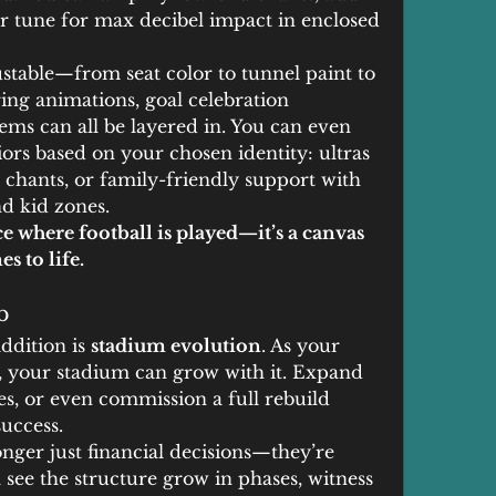
r tune for max decibel impact in enclosed 
ustable—from seat color to tunnel paint to 
ing animations, goal celebration 
ms can all be layered in. You can even 
rs based on your chosen identity: ultras 
 chants, or family-friendly support with 
d kid zones.
lace where football is played—it’s a canvas 
s to life.
b
ddition is 
stadium evolution
. As your 
 your stadium can grow with it. Expand 
ies, or even commission a full rebuild 
uccess.
ger just financial decisions—they’re 
 see the structure grow in phases, witness 