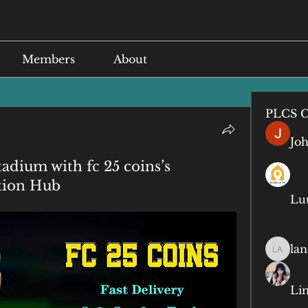
Members
About
PLCS C
Jo
adium with fc 25 coins’s
tion Hub
Lu
lan
lan anq
Li