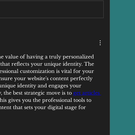
e value of having a truly personalized 
hat reflects your unique identity. The 
sional customization is vital for your 
nsure your website's content perfectly 
 unique identity and engages your 
 the best strategic move is to 
get articles 
his gives you the professional tools to 
tent that sets your digital stage for 