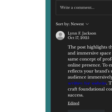
Write a comment...
Sort by:
Newest
Lynn F. Jackson
Oct 17, 2025
The post highlights th
and immersive space t
same concept of profes
online presence. To e
reflects your brand's
audience immersively,
written for website
. T
craft foundational con
success.
Edited