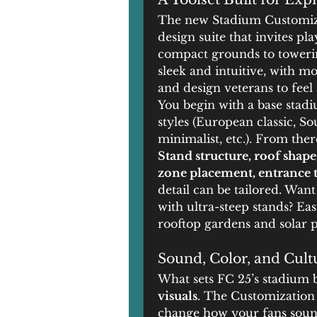
The new Stadium Customizat
design suite that invites pla
compact grounds to towering
sleek and intuitive, with m
and design veterans to feel
You begin with a base stadi
styles (European classic, S
minimalist, etc.). From ther
Stand structure, roof shape
zone placement, entrance t
detail can be tailored. Wan
with ultra-steep stands? Eas
rooftop gardens and solar pa
Sound, Color, and Cult
What sets FC 25’s stadium b
visuals
. The Customization
change how your fans sound