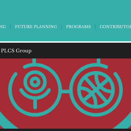
ING
FUTURE PLANNING
PROGRAMS
CONTRIBUTO
 PLCS Group