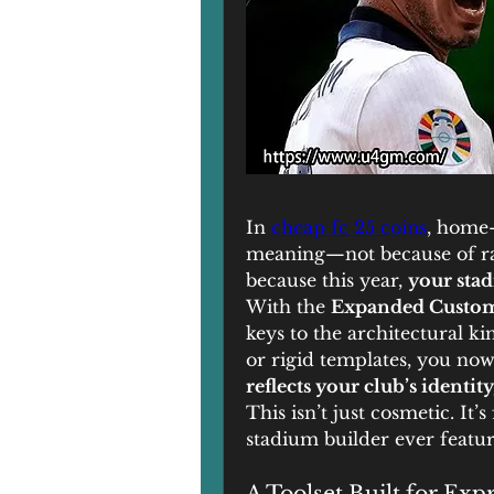
In 
cheap fc 25 coins
, home-
meaning—not because of rat
because this year, 
your stad
With the 
Expanded Custom
keys to the architectural ki
or rigid templates, you now
reflects your club’s identi
This isn’t just cosmetic. It’
stadium builder ever featur
A Toolset Built for Exp