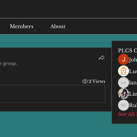
Members
About
PLCS C
Jo
e group.
Lu
2 Views
lan
lan anq
Li
Ru
Ruby T
See All