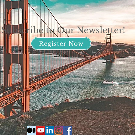
Subscribe to Our Newsletter!
Register Now