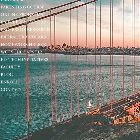
PARENTING COURSE
ONLINE PROGRAMS
ENTREPRENEURSHIP
PROFESSOR RESEARCH
EXTRACURRICULARS
HOMEWORK HELPER
WOJ SCHOLARSHIP
ED-TECH INITIATIVES
FACULTY
BLOG
ENROLL
CONTACT