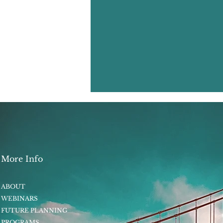
More Info
ABOUT
WEBINARS
FUTURE PLANNING
PROGRAMS