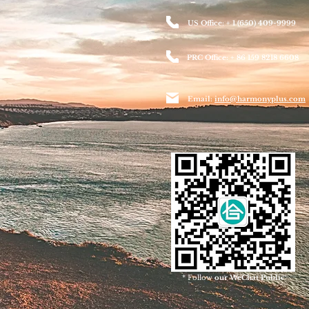
US Office: + 1 (650) 409-9999
PRC Office: + 86 159 8218 6608
Email:
info@harmonyplus.com
* Follow
our WeChat Public