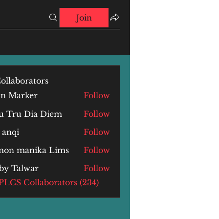
Join
ollaborators
hn Marker
Follow
u Tru Dia Diem
Follow
 anqi
Follow
i
mon manika Lims
Follow
by Talwar
Follow
alwar
 PLCS Collaborators (234)