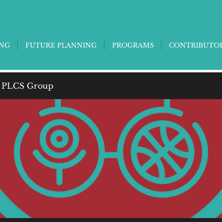
ING
FUTURE PLANNING
PROGRAMS
CONTRIBUTO
 PLCS Group