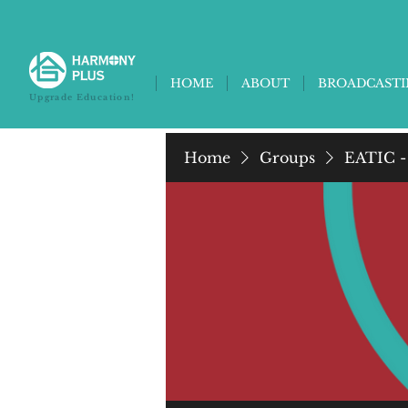
HOME
ABOUT
BROADCAST
Upgrade Education!
Home
Groups
EATIC -