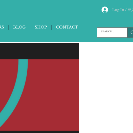
Log In / 登
RS
BLOG
SHOP
CONTACT