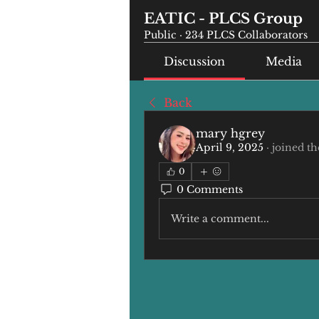
EATIC - PLCS Group
Public
·
234 PLCS Collaborators
Discussion
Media
Back
mary hgrey
April 9, 2025
·
joined th
0
0 Comments
Write a comment...