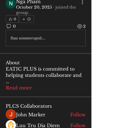
Nga Pham
October 20, 2025
·
joined the
group.
0
0
2
Ваш комментарий...
About
EATIC PLUS is committed to
helping students collaborate and
...
Read more
PLCS Collaborators
John Marker
Follow
Luu Tru Dia Diem
Follow