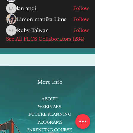
lan anqi
Follow
lan anqi
Limon manika Lims
Follow
Ruby Talwar
Follow
Ruby Talwar
See All PLCS Collaborators (234)
More Info
ABOUT
WEBINARS
FUTURE PLANNING
PROGRAMS
PARENTING COURSE