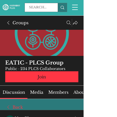
Groups
EATIC - PLCS Group
Public
·
234 PLCS Collaborators
Join
Discussion
Media
Members
About
Back