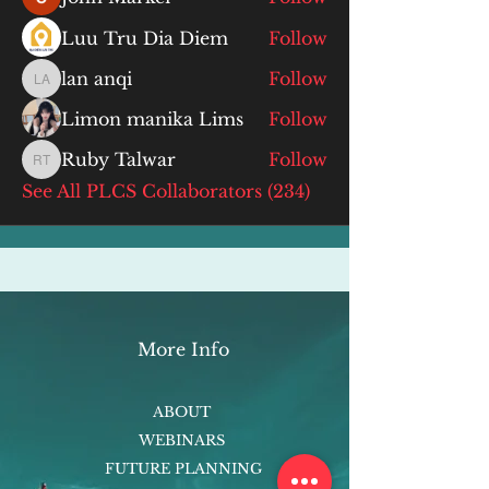
Luu Tru Dia Diem
Follow
lan anqi
Follow
lan anqi
Limon manika Lims
Follow
Ruby Talwar
Follow
Ruby Talwar
See All PLCS Collaborators (234)
More Info
ABOUT
WEBINARS
FUTURE PLANNING