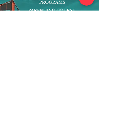
PROGRAMS
PARENTING COURSE
ONLINE PROGRAMS
ENTREPRENEURSHIP
PROFESSOR
RESEARCH
EXTRACURRICULARS
HOMEWORK HELPER
WOJ SCHOLARSHIP
ED-TECH INITIATIVES
FACULTY
BLOG
ENROLL
CONTACT
Subscribe to Our Newsletter!