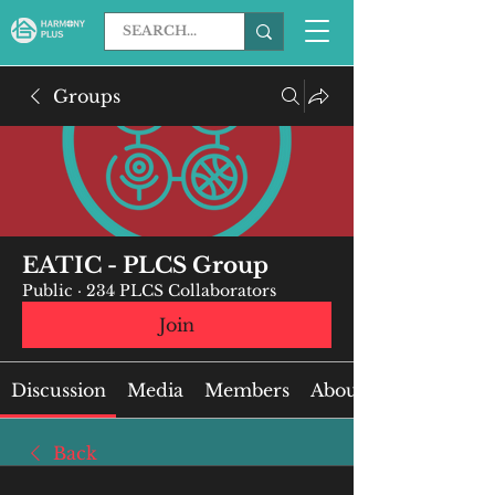
Groups
EATIC - PLCS Group
Public
·
234 PLCS Collaborators
Join
Discussion
Media
Members
About
Back