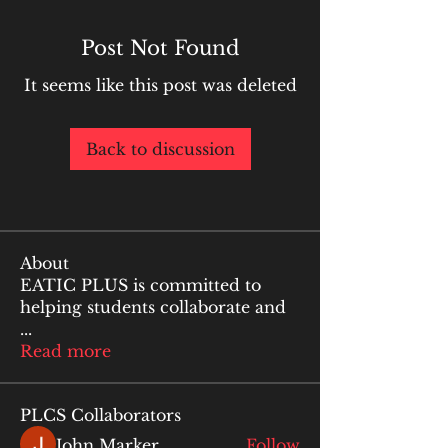
Post Not Found
It seems like this post was deleted
Back to discussion
About
EATIC PLUS is committed to
helping students collaborate and
...
Read more
PLCS Collaborators
John Marker
Follow