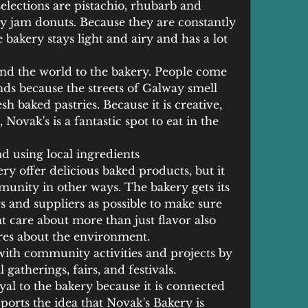
lections are pistachio, rhubarb and 
y jam donuts. Because they are constantly 
bakery stays light and airy and has a lot 
nd the world to the bakery. People come 
ds because the streets of Galway smell 
h baked pastries. Because it is creative, 
 Novak's is a fantastic spot to eat in the 
 using local ingredients
y offer delicious baked products, but it 
munity in other ways. The bakery gets its 
 and suppliers as possible to make sure 
at care about more than just flavor also 
ares about the environment.
with community activities and projects by 
atherings, fairs, and festivals. 
al to the bakery because it is connected 
orts the idea that Novak's Bakery is 