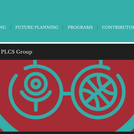
ING
FUTURE PLANNING
PROGRAMS
CONTRIBUTO
 PLCS Group