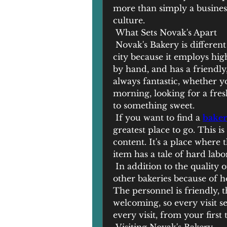
more than simply a business
culture.
 What Sets Novak's Apart
 Novak's Bakery is different
city because it employs hig
by hand, and has a friendl
always fantastic, whether you
morning, looking for a fres
to something sweet.
 If you want to find a 
baker
greatest place to go. This i
content. It's a place where 
item has a tale of hard labor
 In addition to the quality 
other bakeries because of 
The personnel is friendly, t
welcoming, so every visit s
every visit, from your firs