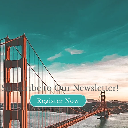
Subscribe to Our Newsletter!
Register Now