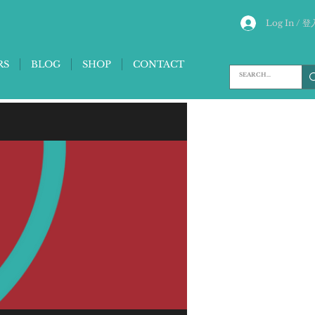
Log In / 登
RS
BLOG
SHOP
CONTACT