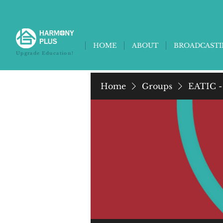
HOME
ABOUT
BROADCAST
Upgrade Education!
Home
Groups
EATIC -