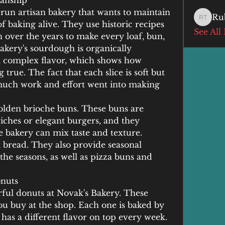
manship
-run artisan bakery that wants to maintain 
Ru
Ruby T
 baking alive. They use historic recipes 
See All
over the years to make every loaf, bun, 
akery's sourdough is organically 
, complex flavor, which shows how 
true. The fact that each slice is soft but 
ch work and effort went into making 
golden brioche buns. These buns are 
iches or elegant burgers, and they 
he bakery can mix taste and texture. 
t bread. They also provide seasonal 
the seasons, as well as pizza buns and 
nuts
ful donuts at Novak's Bakery. These 
ou buy at the shop. Each one is baked by 
 has a different flavor on top every week. 