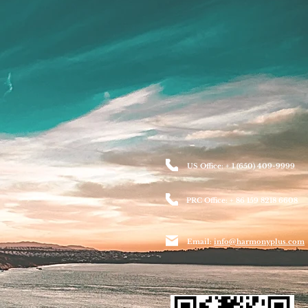
US Office: + 1 (650) 409-9999
PRC Office: + 86 159 8218 6608
Email:
info@harmonyplus.com