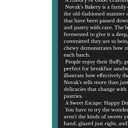
 A History of Good Crafts
 Novak's Bakery is a family
the old-fashioned manner of
that have been passed down 
and pastry with care. The b
fermented to give it a deep
committed they are to being 
chewy demonstrates how mu
each batch.
 People enjoy their fluffy, 
perfect for breakfast sandw
illustrate how effectively t
Novak's sells more than jus
delicacies that change with 
pastries.
 A Sweet Escape: Happy Do
 You have to try the wonder
aren't the kinds of sweets y
hand, glazed just right, and