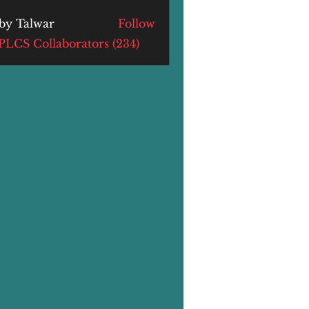
by Talwar
Follow
alwar
 PLCS Collaborators (234)