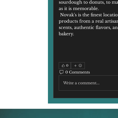
sourdough to donuts, to ma
as it is memorable.
 Novak's is the finest locati
products from a real artisa
scents, authentic flavors, 
bakery.
0
0 Comments
Write a comment...