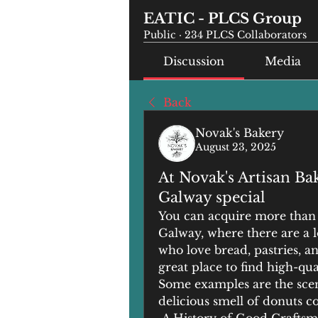
EATIC - PLCS Group
Public
·
234 PLCS Collaborators
Discussion
Media
Back
Novak's Bakery
August 23, 2025
At Novak's Artisan Ba
Galway special
You can acquire more than s
Galway, where there are a lot
who love bread, pastries, an
great place to find high-qua
Some examples are the scen
delicious smell of donuts 