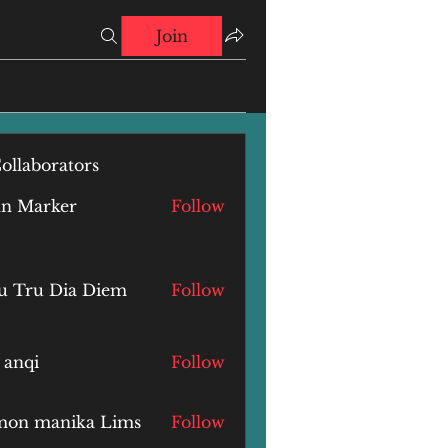
Join
ollaborators
hn Marker
Follow
u Tru Dia Diem
Follow
 anqi
Follow
i
mon manika Lims
Follow