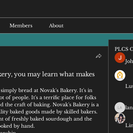
Members
About
PLCS C
Jo
kery, you may learn what makes
Lu
imply bread at Novak's Bakery. It's in 
 of people. It's a terrific place for folks 
d the craft of baking. Novak's Bakery is a 
lan
lan anq
lity baked goods made by skilled bakers. 
t of freshly baked sourdough and the 
Li
cooked by hand.