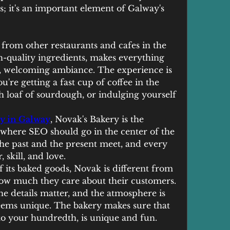
; it's an important element of Galway's 
 from other restaurants and cafes in the 
h-quality ingredients, makes everything 
y, welcoming ambiance. The experience is 
're getting a fast cup of coffee in the 
h loaf of sourdough, or indulging yourself 
y in Galway
, Novak's Bakery is the 
s where SEO should go in the center of the 
the past and the present meet, and every 
, skill, and love.
of its baked goods, Novak is different from 
how much they care about their customers. 
he details matter, and the atmosphere is 
eems unique. The bakery makes sure that 
t to your hundredth, is unique and fun.