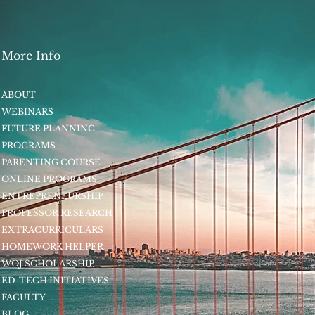
More Info
ABOUT
WEBINARS
FUTURE PLANNING
PROGRAMS
PARENTING COURSE
ONLINE PROGRAMS
ENTREPRENEURSHIP
PROFESSOR RESEARCH
EXTRACURRICULARS
HOMEWORK HELPER
WOJ SCHOLARSHIP
ED-TECH INITIATIVES
FACULTY
BLOG