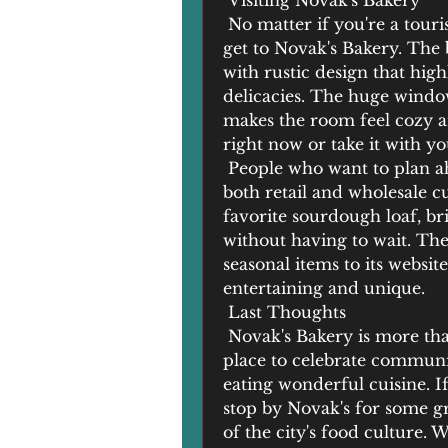
 Visiting Novak's Bakery
 No matter if you're a tourist
get to Novak's Bakery. The 
with rustic design that high
delicacies. The huge windows
makes the room feel cozy a
right now or take it with yo
 People who want to plan ah
both retail and wholesale c
favorite sourdough loaf, br
without having to wait. The
seasonal items to its websit
entertaining and unique.
 Last Thoughts
 Novak's Bakery is more than
place to celebrate communit
eating wonderful cuisine. If
stop by Novak's for some gr
of the city's food culture. 