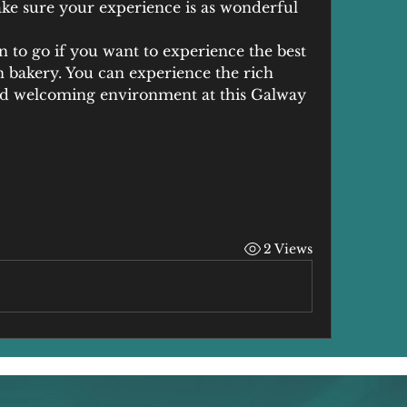
ke sure your experience is as wonderful 
on to go if you want to experience the best 
n bakery. You can experience the rich 
and welcoming environment at this Galway 
2 Views