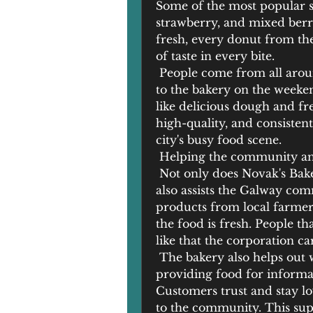
Some of the most popular se
strawberry, and mixed berr
fresh, every donut from the 
of taste in every bite.
 People come from all arou
to the bakery on the weeken
like delicious dough and fres
high-quality, and consistent,
city's busy food scene.
 Helping the community and
 Not only does Novak's Baker
also assists the Galway com
products from local farmers
the food is fresh. People th
like that the corporation c
 The bakery also helps out 
providing food for informal g
Customers trust and stay loy
to the community. This supp