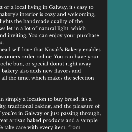
 or a local living in Galway, it's easy to 
bakery's interior is cozy and welcoming, 
lights the handmade quality of the 
 let in a lot of natural light, which 
nd inviting. You can enjoy your purchase 
u.
ead will love that Novak's Bakery enables 
ustomers order online. You can have your 
ioche bun, or special donut right away 
 bakery also adds new flavors and 
e all the time, which makes the selection 
 simply a location to buy bread; it's a 
y, traditional baking, and the pleasure of 
 you're in Galway or just passing through, 
eat artisan baked products and a sample 
We take care with every item, from 